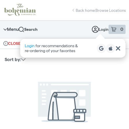
Skip
return to dispensary home page
Navigation
Back home
|
Browse Locations
Menu
0
Search
Login
item
s
in 
Ordering reopens at 10am
Recreational
CLOSED
Login
for recommendations &
Dispensary Info
re‑ordering of your favorites
Sort by: