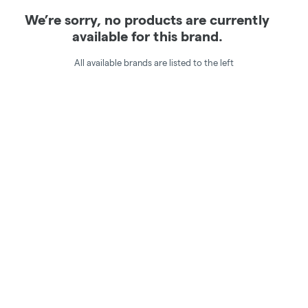
We’re sorry, no products are currently
available for this brand.
All available brands are listed to the left