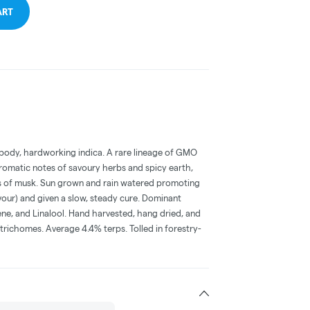
ART
ll body, hardworking indica. A rare lineage of GMO
romatic notes of savoury herbs and spicy earth,
es of musk. Sun grown and rain watered promoting
our) and given a slow, steady cure. Dominant
ne, and Linalool. Hand harvested, hang dried, and
richomes. Average 4.4% terps. Tolled in forestry-