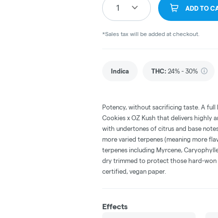
1
ADD TO C
*Sales tax will be added at checkout.
Indica
THC
:
24% - 30%
Potency, without sacrificing taste. A fu
Cookies x OZ Kush that delivers highly a
with undertones of citrus and base not
more varied terpenes (meaning more flav
terpenes including Myrcene, Caryophylle
dry trimmed to protect those hard-won t
certified, vegan paper.
Effects