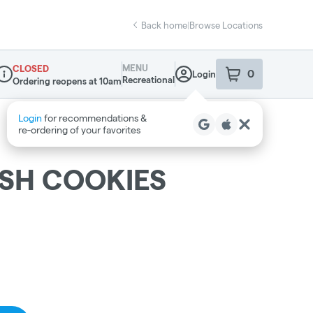
Back home
|
Browse Locations
MENU
CLOSED
0
Login
item
s
in your sho
Recreational
Ordering reopens at 10am
ispensary Info
SH COOKIES