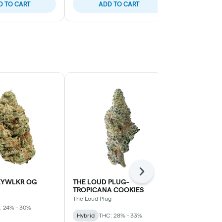
D TO CART
ADD TO CART
ADD
Next
KYWLKR OG
THE LOUD PLUG-
Sage N' Sour
TROPICANA COOKIES
MTL Cannabis
The Loud Plug
: 24% - 30%
Sativa
THC: 
Hybrid
THC: 28% - 33%