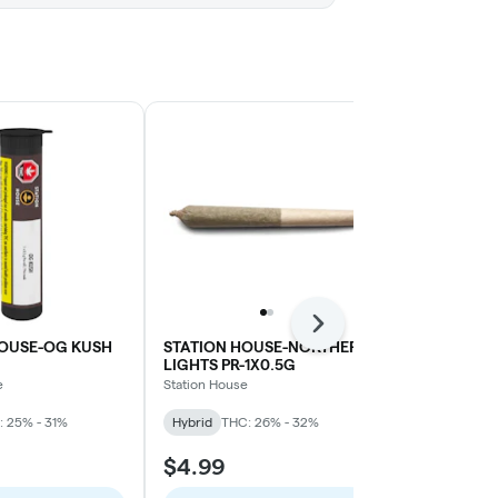
Next
HOUSE-OG KUSH
STATION HOUSE-NORTHERN
WINK-GRAP
LIGHTS PR-1X0.5G
BLT-1X1G
e
Station House
WINK
: 25% - 31%
Hybrid
THC: 26% - 32%
Indica
THC: 
$4.99
$10.99