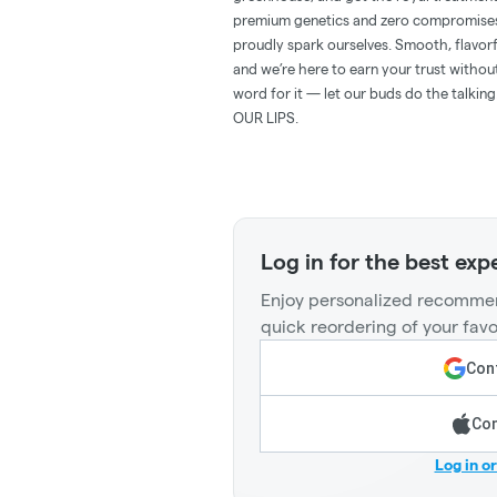
premium genetics and zero compromises 
proudly spark ourselves. Smooth, flavorf
and we’re here to earn your trust withou
word for it — let our buds do the ta
OUR LIPS.
Log in for the best exp
Enjoy personalized recommen
quick reordering of your favo
Cont
Con
Log in o