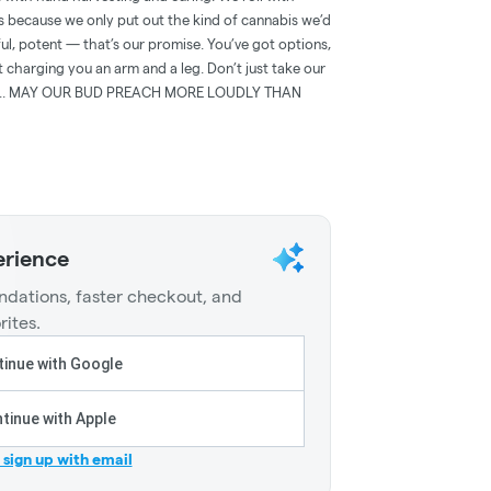
because we only put out the kind of cannabis we’d
ul, potent — that’s our promise. You’ve got options,
t charging you an arm and a leg. Don’t just take our
lking.. MAY OUR BUD PREACH MORE LOUDLY THAN
erience
dations, faster checkout, and
rites.
inue with Google
tinue with Apple
r sign up with email