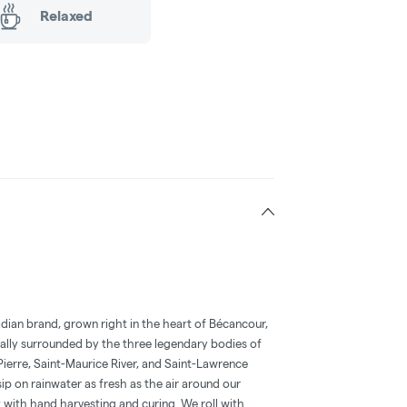
Relaxed
adian brand, grown right in the heart of Bécancour,
ally surrounded by the three legendary bodies of
Pierre, Saint-Maurice River, and Saint-Lawrence
sip on rainwater as fresh as the air around our
 with hand harvesting and curing. We roll with