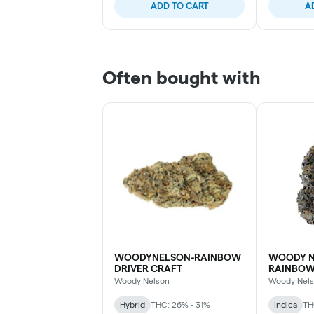
ADD TO CART
A
Often bought with
WOODYNELSON-RAINBOW
WOODY N
DRIVER CRAFT
RAINBO
Woody Nelson
Woody Nel
Hybrid
THC: 26% - 31%
Indica
TH