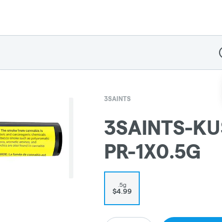
D
3SAINTS
3SAINTS-KU
PR-1X0.5G
.5g
$4.99