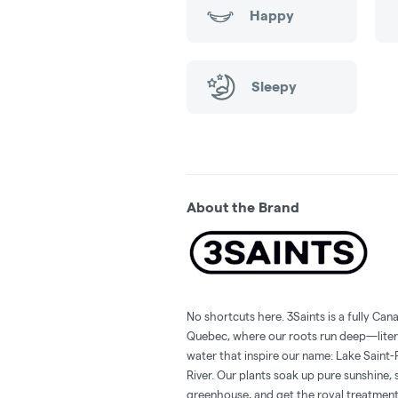
Happy
Sleepy
About the Brand
No shortcuts here. 3Saints is a fully Can
Quebec, where our roots run deep—liter
water that inspire our name: Lake Saint-
River. Our plants soak up pure sunshine, 
greenhouse, and get the royal treatment