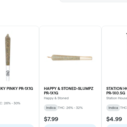
NKY PINKY PR-1X1G
HAPPY & STONED-SLUMPZ
STATION 
PR-1X1G
PR-1X0.5G
Happy & Stoned
Station Hous
C: 26% - 30%
Indica
THC: 26% - 32%
Indica
THC
$7.99
$4.99