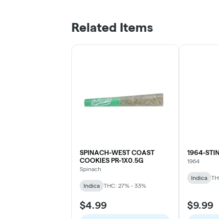
Related Items
SPINACH-WEST COAST
1964-STI
COOKIES PR-1X0.5G
1964
Spinach
Indica
TH
Indica
THC: 27% - 33%
$4.99
$9.99