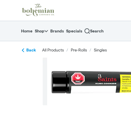
Skip
return to dispensary home page
Navigation
Home
Shop
Brands
Specials
Search
Back
All Products
/
Pre-Rolls
/
Singles