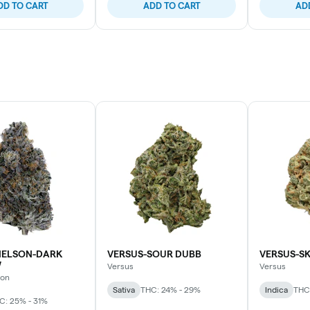
DD TO CART
ADD TO CART
AD
ELSON-DARK
VERSUS-SOUR DUBB
VERSUS-S
W
Versus
Versus
son
Sativa
THC: 24% - 29%
Indica
THC
C: 25% - 31%