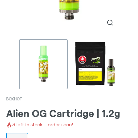
BOXHOT
Alien OG Cartridge | 1.2g
3
left in stock – order soon!