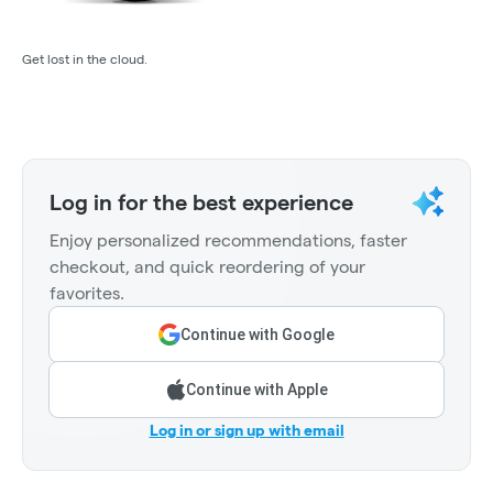
Get lost in the cloud.
Log in for the best experience
Enjoy personalized recommendations, faster
checkout, and quick reordering of your
favorites.
Continue with Google
Continue with Apple
Log in or sign up with email