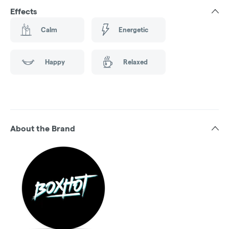
Effects
Calm
Energetic
Happy
Relaxed
About the Brand