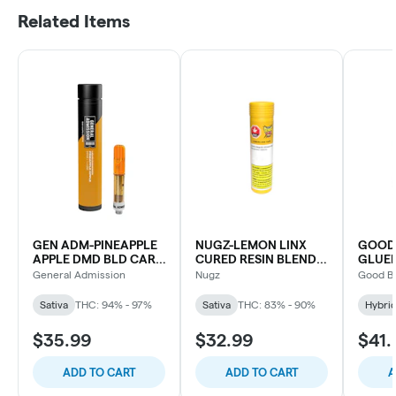
Related Items
GEN ADM-PINEAPPLE
NUGZ-LEMON LINX
GOOD
APPLE DMD BLD CART-
CURED RESIN BLEND
GLUE
0.95G
CART
CART
General Admission
Nugz
Good B
Sativa
THC: 94% - 97%
Sativa
THC: 83% - 90%
Hybri
$35.99
$32.99
$41.
ADD TO CART
ADD TO CART
A