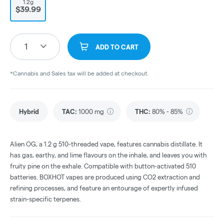
1.2g
$39.99
1
ADD TO CART
*Cannabis and Sales tax will be added at checkout.
Hybrid
TAC
:
1000 mg
THC
:
80% - 85%
Alien OG, a 1.2 g 510-threaded vape, features cannabis distillate. It
has gas, earthy, and lime flavours on the inhale, and leaves you with
fruity pine on the exhale. Compatible with button-activated 510
batteries. BOXHOT vapes are produced using CO2 extraction and
refining processes, and feature an entourage of expertly infused
strain-specific terpenes.