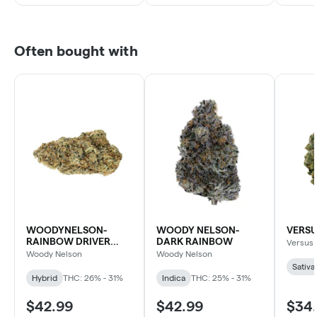
Often bought with
WOODYNELSON-
WOODY NELSON-
VERSU
RAINBOW DRIVER
DARK RAINBOW
Versus
CRAFT
Woody Nelson
Woody Nelson
Sativa
Hybrid
THC: 26% - 31%
Indica
THC: 25% - 31%
$42.99
$42.99
$34