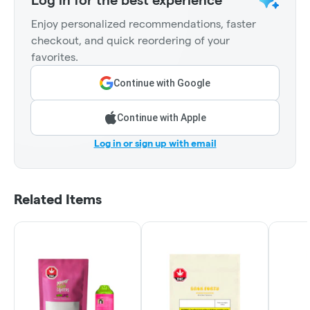
Enjoy personalized recommendations, faster
checkout, and quick reordering of your
favorites.
Continue with Google
Continue with Apple
Log in or sign up with email
Related Items