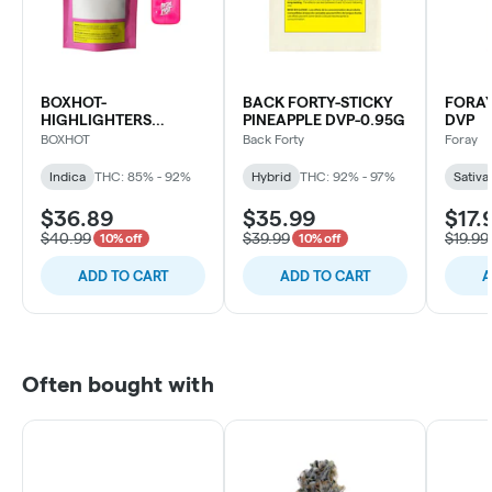
BOXHOT-
BACK FORTY-STICKY
FORAY
HIGHLIGHTERS
PINEAPPLE DVP-0.95G
DVP
WATERMELON G DVP
BOXHOT
Back Forty
Foray
Indica
THC: 85% - 92%
Hybrid
THC: 92% - 97%
Sativa
$36.89
$35.99
$17.
$40.99
$39.99
$19.99
10% off
10% off
ADD TO CART
ADD TO CART
A
Often bought with