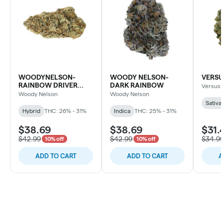
WOODYNELSON-
WOODY NELSON-
VERSU
RAINBOW DRIVER
DARK RAINBOW
Versus
CRAFT
Woody Nelson
Woody Nelson
Sativa
Hybrid
THC: 26% - 31%
Indica
THC: 25% - 31%
$38.69
$38.69
$31.
$42.99
$42.99
$34.9
10% off
10% off
ADD TO CART
ADD TO CART
A