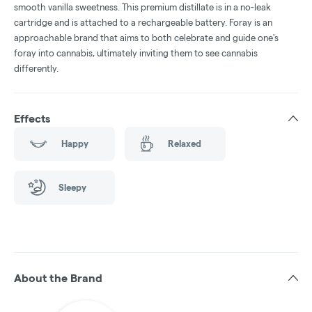
smooth vanilla sweetness. This premium distillate is in a no-leak
cartridge and is attached to a rechargeable battery. Foray is an
approachable brand that aims to both celebrate and guide one's
foray into cannabis, ultimately inviting them to see cannabis
differently.
Effects
Happy
Relaxed
Sleepy
About the Brand