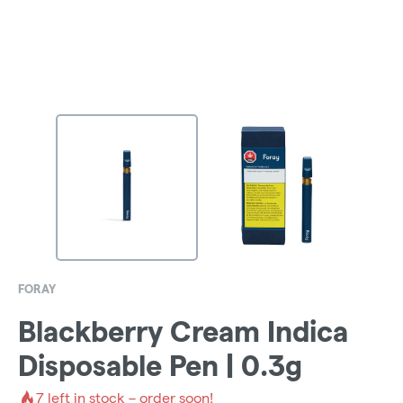
FORAY
Blackberry Cream Indica
Disposable Pen | 0.3g
7
left in stock – order soon!