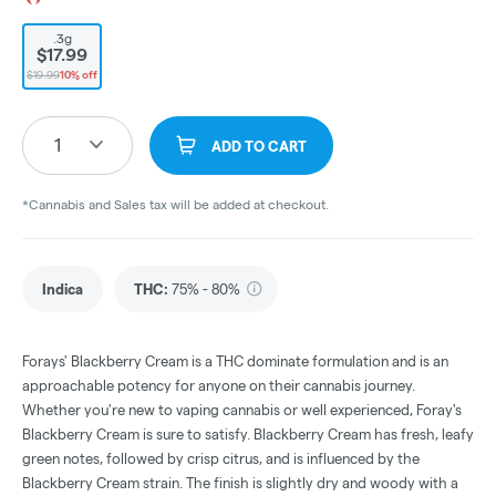
.3g
$17.99
$19.99
10% off
1
ADD TO CART
*Cannabis and Sales tax will be added at checkout.
Indica
THC
:
75% - 80%
Forays' Blackberry Cream is a THC dominate formulation and is an
approachable potency for anyone on their cannabis journey.
Whether you're new to vaping cannabis or well experienced, Foray's
Blackberry Cream is sure to satisfy. Blackberry Cream has fresh, leafy
green notes, followed by crisp citrus, and is influenced by the
Blackberry Cream strain. The finish is slightly dry and woody with a