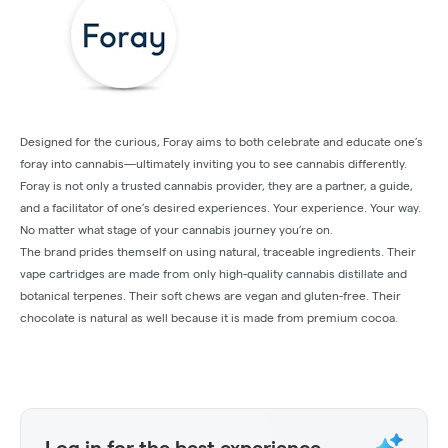
Designed for the curious, Foray aims to both celebrate and educate one’s
foray into cannabis—ultimately inviting you to see cannabis differently.
Foray is not only a trusted cannabis provider, they are a partner, a guide,
and a facilitator of one’s desired experiences. Your experience. Your way.
No matter what stage of your cannabis journey you’re on.
The brand prides themself on using natural, traceable ingredients. Their
vape cartridges are made from only high-quality cannabis distillate and
botanical terpenes. Their soft chews are vegan and gluten-free. Their
chocolate is natural as well because it is made from premium cocoa.
Log in for the best experience