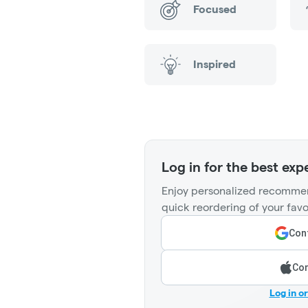
Focused
Inspired
Log in for the best exp
Enjoy personalized recommen
quick reordering of your favo
Cont
Con
Log in o