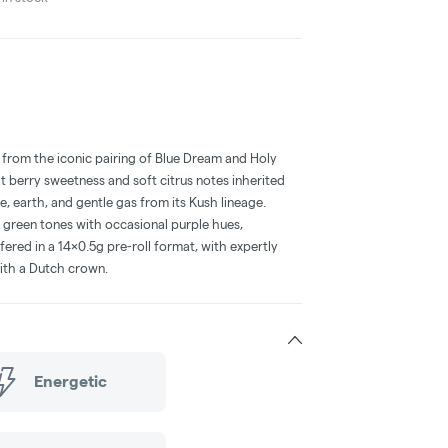
 from the iconic pairing of Blue Dream and Holy
ht berry sweetness and soft citrus notes inherited
, earth, and gentle gas from its Kush lineage.
 green tones with occasional purple hues,
ffered in a 14x0.5g pre-roll format, with expertly
ith a Dutch crown.
Energetic