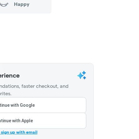
Happy
erience
dations, faster checkout, and
rites.
inue with Google
tinue with Apple
r sign up with email