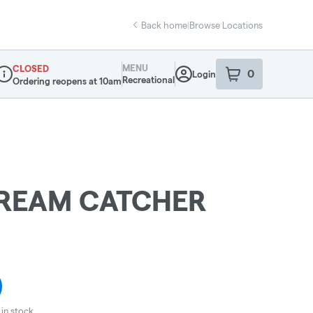
Back home
|
Browse Locations
MENU
CLOSED
0
Login
item
s
in your sho
Recreational
Ordering reopens at 10am
ispensary Info
REAM CATCHER
in stock