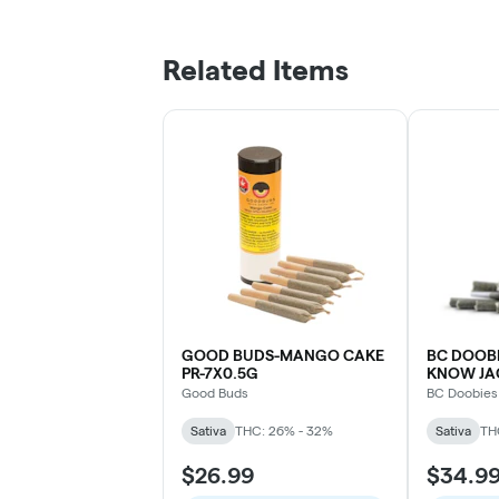
Related Items
GOOD BUDS-MANGO CAKE
BC DOOB
PR-7X0.5G
KNOW JAC
Good Buds
BC Doobies
Sativa
THC: 26% - 32%
Sativa
TH
$26.99
$34.9