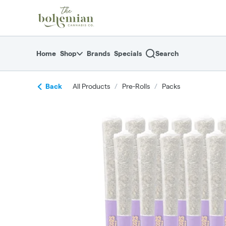
Skip
return to dispensary home page
Navigation
Home
Shop
Brands
Specials
Search
Back
All Products
/
Pre-Rolls
/
Packs