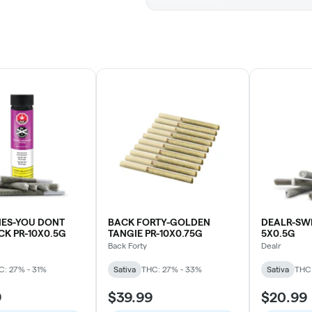
IES-YOU DONT
BACK FORTY-GOLDEN
DEALR-SWE
K PR-10X0.5G
TANGIE PR-10X0.75G
5X0.5G
Back Forty
Dealr
C: 27% - 31%
Sativa
THC: 27% - 33%
Sativa
THC:
9
$39.99
$20.99