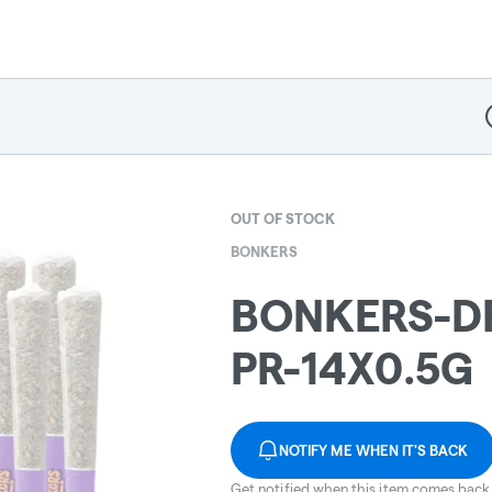
D
OUT OF STOCK
BONKERS
BONKERS-D
PR-14X0.5G
NOTIFY ME WHEN IT'S BACK
Get notified when this item comes back 