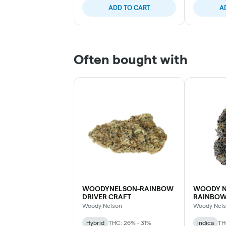
ADD TO CART
A
Often bought with
WOODYNELSON-RAINBOW
WOODY N
DRIVER CRAFT
RAINBO
Woody Nelson
Woody Nel
Hybrid
THC: 26% - 31%
Indica
TH