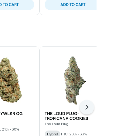
D TO CART
ADD TO CART
ADD
Next
KYWLKR OG
THE LOUD PLUG-
Sage N' Sour
TROPICANA COOKIES
MTL Cannabis
The Loud Plug
: 24% - 30%
Sativa
THC: 
Hybrid
THC: 28% - 33%