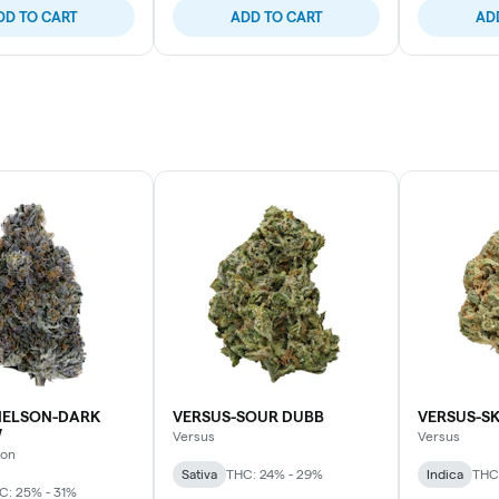
DD TO CART
ADD TO CART
AD
ELSON-DARK
VERSUS-SOUR DUBB
VERSUS-S
W
Versus
Versus
son
Sativa
THC: 24% - 29%
Indica
THC
C: 25% - 31%