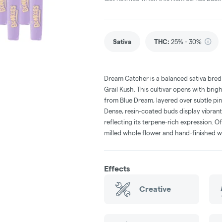
Sativa
THC
:
25% - 30%
Dream Catcher is a balanced sativa bred
Grail Kush. This cultivar opens with brig
from Blue Dream, layered over subtle pine
Dense, resin-coated buds display vibrant
reflecting its terpene-rich expression. O
milled whole flower and hand-finished w
Effects
Creative