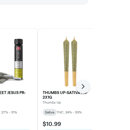
Next
ET JESUS PR-
THUMBS UP-SATIVA PR-
Sage N' Sour
2X1G
| 1.5g
Thumbs Up
MTL Cannabis
 27% - 31%
Sativa
THC: 24% - 30%
Sativa
THC: 
$10.99
$15.99