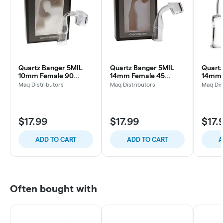
Quartz Banger 5MIL
Quartz Banger 5MIL
Quartz
10mm Female 90
14mm Female 45
14mm 
Degree
Degree
Degre
Maq Distributors
Maq Distributors
Maq Dis
$17.99
$17.99
$17.
ADD TO CART
ADD TO CART
A
Often bought with