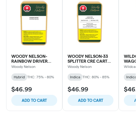
WOODY NELSON-
WOODY NELSON-33
WILDC
RAINBOW DRIVER
SPLITTER CRE CART
WAGO
CURED RESIN CART
LTO
CART
Woody Nelson
Woody Nelson
Wildcar
Hybrid
THC: 75% - 80%
Indica
THC: 80% - 85%
Indica
$46.99
$46.99
$46
ADD TO CART
ADD TO CART
A