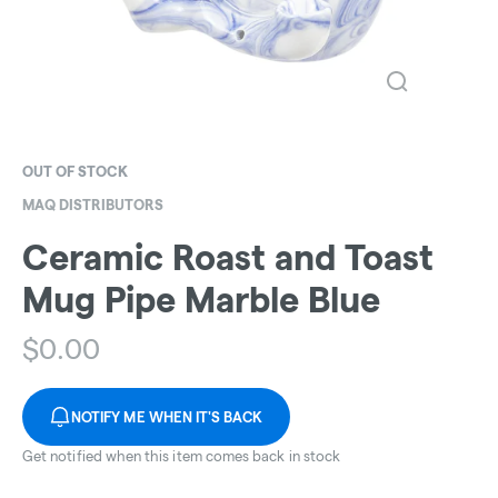
OUT OF STOCK
MAQ DISTRIBUTORS
Ceramic Roast and Toast
Mug Pipe Marble Blue
$
0.00
NOTIFY ME WHEN IT'S BACK
Get notified when this item comes back in stock