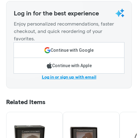
Log in for the best experience
Enjoy personalized recommendations, faster
checkout, and quick reordering of your
favorites.
Continue with Google
Continue with Apple
Log in or sign up with email
Related Items