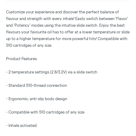
Customize your experience and discover the perfect balance of
flavour and strength with every inhale! Easily switch between 'Flavor'
and 'Potency' modes using the intuitive slide switch. Enjoy the best
flavours your favourite oil has to offer at a lower temperature or slide
up to a higher temperature for more powerful hits! Compatible with
510 cartridges of any size.
Product Features:
- 2 temperature settings (2.8/3.2V) via a slide switch
- Standard 510-thread connection
- Ergonomic, anti-slip body design
- Compatible with 510 cartridges of any size
- Inhale activated