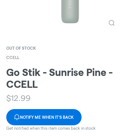
OUT OF STOCK
CCELL
Go Stik - Sunrise Pine -
CCELL
$
12.99
NOTIFY ME WHEN IT'S BACK
Get notified when this item comes back in stock