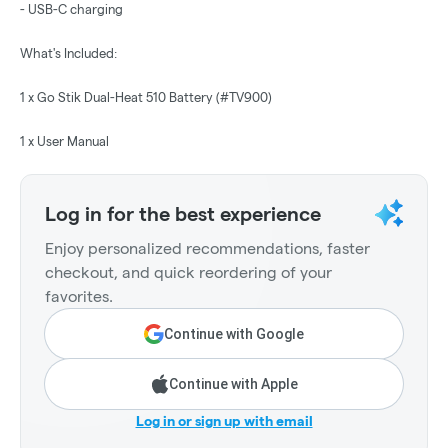
- USB-C charging
What's Included:
1 x Go Stik Dual-Heat 510 Battery (#TV900)
1 x User Manual
Log in for the best experience
Enjoy personalized recommendations, faster
checkout, and quick reordering of your
favorites.
Continue with Google
Continue with Apple
Log in or sign up with email