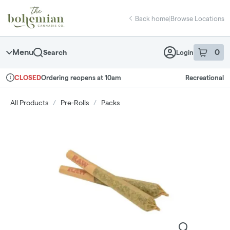
Skip
return to dispensary home page
Navigation
Back home
|
Browse Locations
Menu
0
Search
Login
item
s
in 
Ordering reopens at 10am
Recreational
CLOSED
Dispensary Info
All Products
/
Pre-Rolls
/
Packs