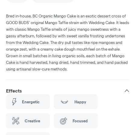
Bred in-house, BC Organic Mango Cake is an exotic dessert cross of
GOOD BUDS’ original Mango Taffie strain with Wedding Cake. It leads
with classic Mango Taffie smells of juicy mango sweetness with a
gassy afterburn, followed by with sweet vanilla frosting undertones
from the Wedding Cake. The dry pull tastes like ripe mangoes and
orange zest, with a creamy cake dough mouthfeel on the exhale.
Grown in small batches in living organic soils, each batch of Mango
Cake is hand harvested, hang dried, hand trimmed, and hand packed
using artisanal slow-cure methods.
Effects
Energetic
Happy
Creative
Focused