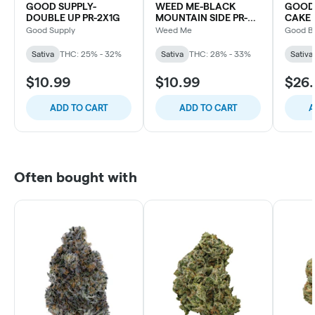
GOOD SUPPLY-
WEED ME-BLACK
GOOD
DOUBLE UP PR-2X1G
MOUNTAIN SIDE PR-
CAKE 
3x0.5G
Good Supply
Weed Me
Good B
Sativa
THC: 25% - 32%
Sativa
THC: 28% - 33%
Sativa
$10.99
$10.99
$26
ADD TO CART
ADD TO CART
A
Often bought with