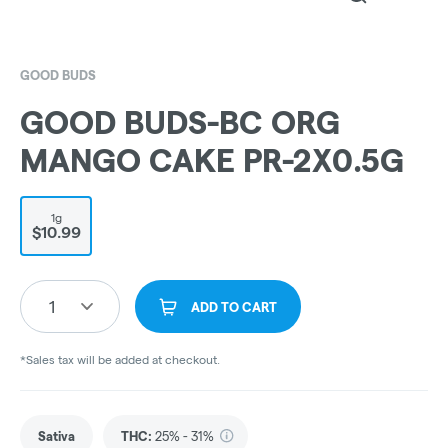
GOOD BUDS
GOOD BUDS-BC ORG
MANGO CAKE PR-2X0.5G
1g
$10.99
1
ADD TO CART
*Sales tax will be added at checkout.
Sativa
THC
:
25% - 31%