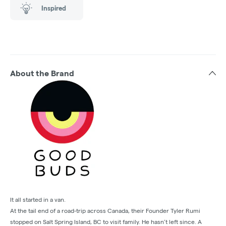
Inspired
About the Brand
It all started in a van.
At the tail end of a road-trip across Canada, their Founder Tyler Rumi
stopped on Salt Spring Island, BC to visit family. He hasn’t left since. A