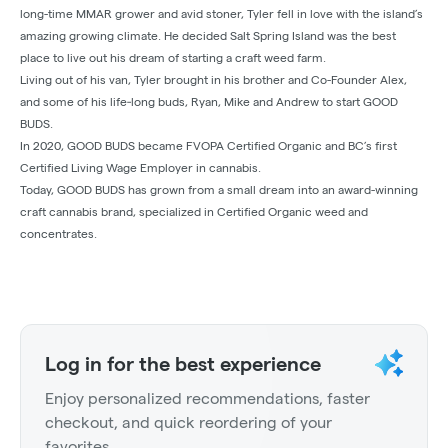
long-time MMAR grower and avid stoner, Tyler fell in love with the island’s
amazing growing climate. He decided Salt Spring Island was the best
place to live out his dream of starting a craft weed farm.
Living out of his van, Tyler brought in his brother and Co-Founder Alex,
and some of his life‐long buds, Ryan, Mike and Andrew to start GOOD
BUDS.
In 2020, GOOD BUDS became FVOPA Certified Organic and BC’s first
Certified Living Wage Employer in cannabis.
Today, GOOD BUDS has grown from a small dream into an award-winning
craft cannabis brand, specialized in Certified Organic weed and
concentrates.
Log in for the best experience
Enjoy personalized recommendations, faster
checkout, and quick reordering of your
favorites.