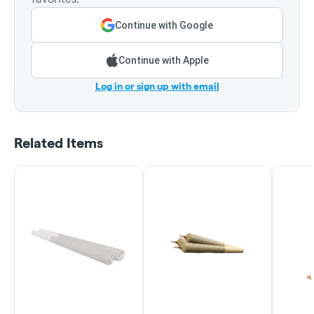
Continue with Google
Continue with Apple
Log in or sign up with email
Related Items