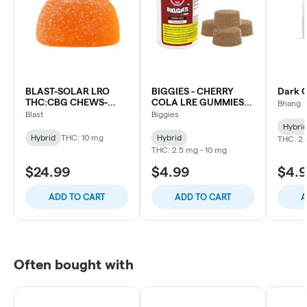
BLAST-SOLAR LRO
BIGGIES - CHERRY
Dark 
THC:CBG CHEWS-
COLA LRE GUMMIES
Bhang
10X1PC
4PC
Blast
Biggies
Hybri
Hybrid
THC: 10 mg
Hybrid
THC: 2.
THC: 2.5 mg - 10 mg
$24.99
$4.99
$4.
ADD TO CART
ADD TO CART
A
Often bought with