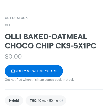
OUT OF STOCK
OLLI
OLLI BAKED-OATMEAL
CHOCO CHIP CKS-5X1PC
$
0.00
NOTIFY ME WHEN IT'S BACK
Get notified when this item comes back in stock
Hybrid
THC
:
10 mg - 50 mg