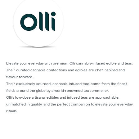
Elevate your everyday with premium Olli cannabis-infused edible and teas.
Their curated cannabis confections and edibles are chef inspired and
flavour forward.
Their exclusively-sourced, cannabis-infused teas come from the finest
fields around the globe by a world-renowned tea sommelier.
Olli’s low-dose artisanal edibles and infused teas are approachable,
unmatched in quality, and the perfect companion to elevate your everyday
rituals.