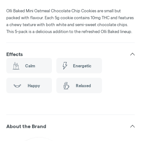
Olli Baked Mini Oatmeal Chocolate Chip Cookies are small but
packed with flavour. Each 5g cookie contains 10mg THC and features
a chewy texture with both white and semi-sweet chocolate chips.
This 5-pack is a delicious addition to the refreshed Olli Baked lineup.
Effects
Calm
Energetic
Happy
Relaxed
About the Brand