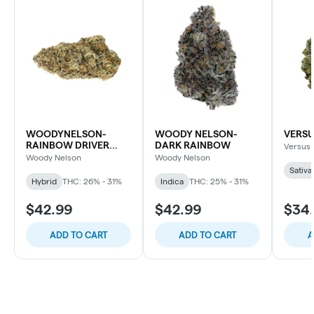
WOODYNELSON-
WOODY NELSON-
VERSU
RAINBOW DRIVER
DARK RAINBOW
Versus
CRAFT
Woody Nelson
Woody Nelson
Sativa
Hybrid
THC: 26% - 31%
Indica
THC: 25% - 31%
$42.99
$42.99
$34
ADD TO CART
ADD TO CART
A