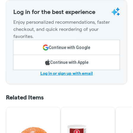
Log in for the best experience
Enjoy personalized recommendations, faster
checkout, and quick reordering of your
favorites.
Continue with Google
Continue with Apple
Log in or sign up with email
Related Items