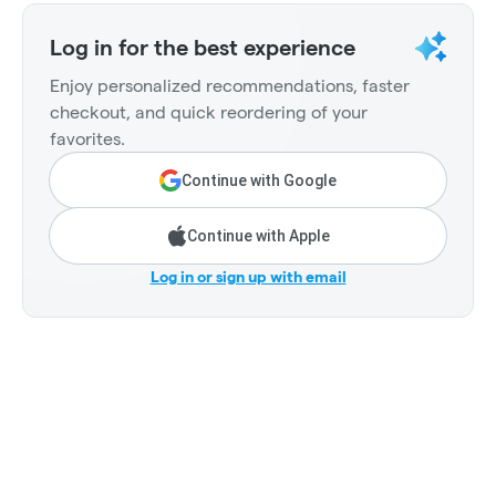
Log in for the best experience
Enjoy personalized recommendations, faster
checkout, and quick reordering of your
favorites.
Continue with Google
Continue with Apple
Log in or sign up with email