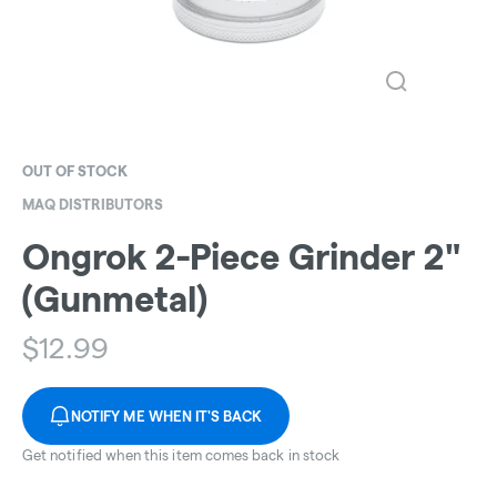
OUT OF STOCK
MAQ DISTRIBUTORS
Ongrok 2-Piece Grinder 2"
(Gunmetal)
$
12.99
NOTIFY ME WHEN IT'S BACK
Get notified when this item comes back in stock