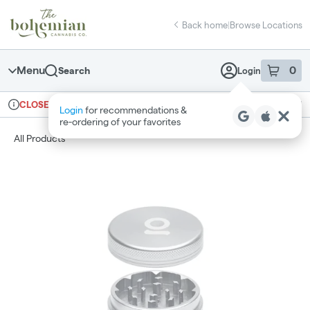
Skip
return to dispensary home page
Navigation
Back home
|
Browse Locations
Menu
0
Search
Login
item
s
in 
Ordering reopens at 10am
Recreational
CLOSED
Login
for recommendations &
Dispensary Info
re‑ordering of your favorites
All Products