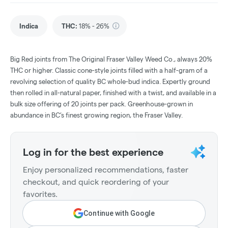
Indica
THC
:
18% - 26%
Big Red joints from The Original Fraser Valley Weed Co., always 20%
THC or higher. Classic cone-style joints filled with a half-gram of a
revolving selection of quality BC whole-bud indica. Expertly ground
then rolled in all-natural paper, finished with a twist, and available in a
bulk size offering of 20 joints per pack. Greenhouse-grown in
abundance in BC’s finest growing region, the Fraser Valley.
Log in for the best experience
Enjoy personalized recommendations, faster
checkout, and quick reordering of your
favorites.
Continue with Google