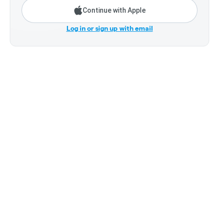
Continue with Apple
Log in or sign up with email