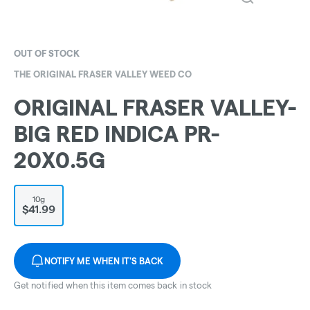
OUT OF STOCK
THE ORIGINAL FRASER VALLEY WEED CO
ORIGINAL FRASER VALLEY-
BIG RED INDICA PR-
20X0.5G
10g
$41.99
NOTIFY ME WHEN IT'S BACK
Get notified when this item comes back in stock