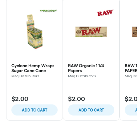
Cyclone Hemp Wraps
RAW Organic 1 1/4
RAW 1
Sugar Cane Cone
Papers
PAPER
Maq Distributors
Maq Distributors
Maq Dis
$2.00
$2.00
$2.
ADD TO CART
ADD TO CART
A