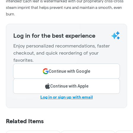
intended! Each leaf is watermarked with our proprietary criss-cross
steam imprint that helps prevent runs and maintain a smooth, even
burn.
Log in for the best experience
Enjoy personalized recommendations, faster
checkout, and quick reordering of your
favorites.
Continue with Google
Continue with Apple
Log in or sign up with email
Related Items