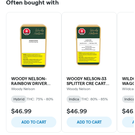
Often bought with
WOODY NELSON-
WOODY NELSON-33
WILDC
RAINBOW DRIVER
SPLITTER CRE CART
WAGO
CURED RESIN CART
LTO
CART
Woody Nelson
Woody Nelson
Wildcar
Hybrid
THC: 75% - 80%
Indica
THC: 80% - 85%
Indica
$46.99
$46.99
$46
ADD TO CART
ADD TO CART
A