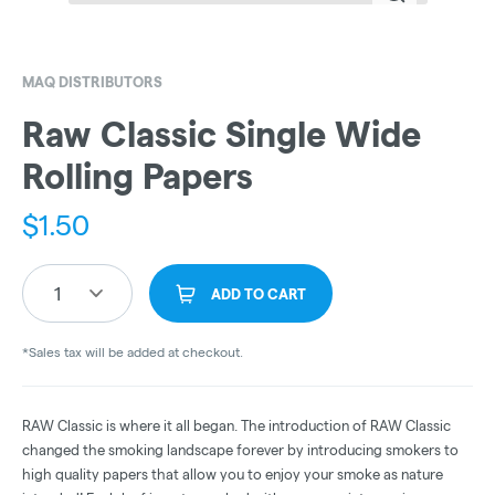
MAQ DISTRIBUTORS
Raw Classic Single Wide
Rolling Papers
$
1.50
1
ADD TO CART
*Sales tax will be added at checkout.
RAW Classic is where it all began. The introduction of RAW Classic
changed the smoking landscape forever by introducing smokers to
high quality papers that allow you to enjoy your smoke as nature