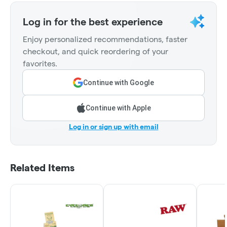
Log in for the best experience
Enjoy personalized recommendations, faster
checkout, and quick reordering of your
favorites.
Continue with Google
Continue with Apple
Log in or sign up with email
Related Items