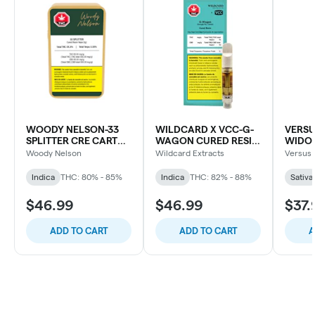
WOODY NELSON-33
WILDCARD X VCC-G-
VERSU
SPLITTER CRE CART
WAGON CURED RESIN
WIDOW
LTO
CART
Woody Nelson
Wildcard Extracts
Versus
Indica
THC: 80% - 85%
Indica
THC: 82% - 88%
Sativa
$46.99
$46.99
$37.
ADD TO CART
ADD TO CART
A