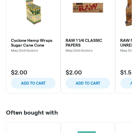
Cyclone Hemp Wraps
RAW 1 1/4 CLASSIC
RAW 
Sugar Cane Cone
PAPERS
UNREF
Maq Distributors
Maq Distributors
Maq Dis
$2.00
$2.00
$1.5
ADD TO CART
ADD TO CART
A
Often bought with