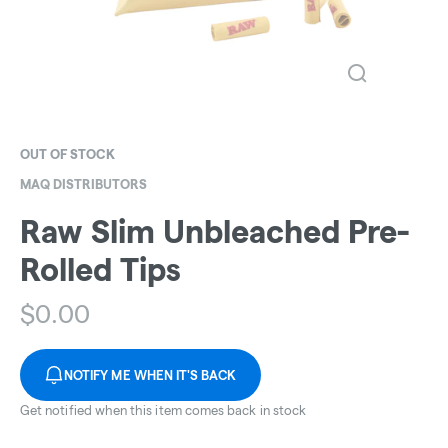
OUT OF STOCK
MAQ DISTRIBUTORS
Raw Slim Unbleached Pre-
Rolled Tips
$
0.00
NOTIFY ME WHEN IT'S BACK
Get notified when this item comes back in stock