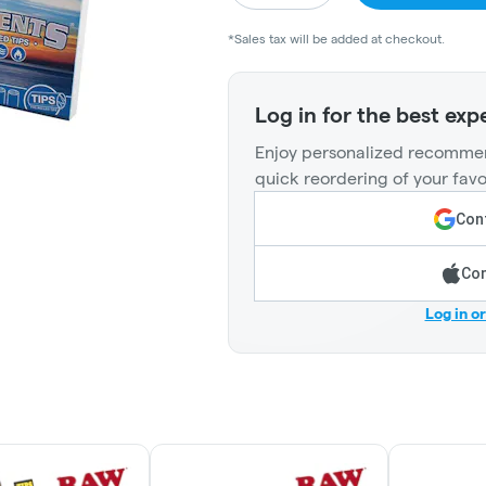
*Sales tax will be added at checkout.
Log in for the best exp
Enjoy personalized recommen
quick reordering of your favo
Cont
Con
Log in o