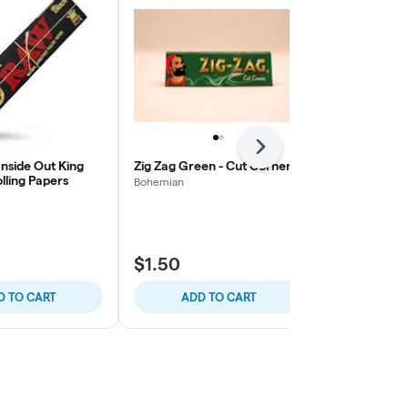
Next
nside Out King
Zig Zag Green - Cut Corners
Zig Zag Red
olling Papers
Bohemian
Bohemian
$1.50
$1.50
D TO CART
ADD TO CART
ADD