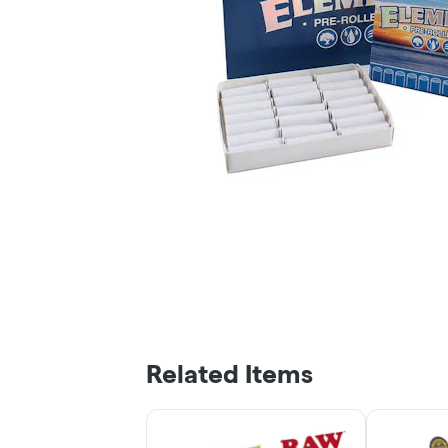
Related Items