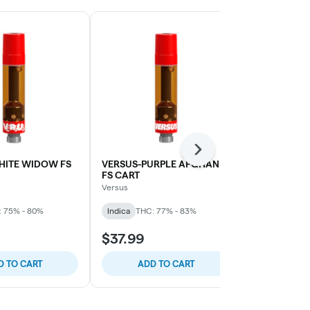
Next
HITE WIDOW FS
VERSUS-PURPLE AFGHANI
VERSUS-BL
FS CART
SHERB DMD
Versus
Valens Agrite
: 75% - 80%
Indica
THC: 77% - 83%
Sativa
THC: 
$37.99
$39.99
D TO CART
ADD TO CART
ADD