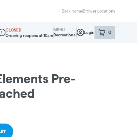
Back home
|
Browse Locations
MENU
CLOSED
0
Login
item
s
in your sho
Recreational
Ordering reopens at 10am
ispensary Info
 Elements Pre-
eached
ART