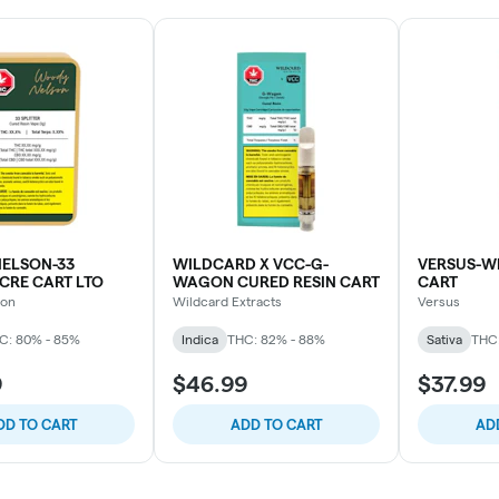
ELSON-33
WILDCARD X VCC-G-
VERSUS-W
 CRE CART LTO
WAGON CURED RESIN CART
CART
son
Wildcard Extracts
Versus
C: 80% - 85%
Indica
THC: 82% - 88%
Sativa
THC
9
$46.99
$37.99
DD TO CART
ADD TO CART
AD