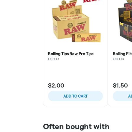
Rolling Tips Raw Pro Tips
Rolling Fi
Olli O's
Olli O's
$2.00
$1.50
ADD TO CART
A
Often bought with