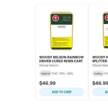
WOODY NELSON-RAINBOW
WOODY N
DRIVER CURED RESIN CART
SPLITTER
Woody Nelson
Woody Nel
Hybrid
THC: 75% - 80%
Indica
TH
$46.99
$46.9
ADD TO CART
A