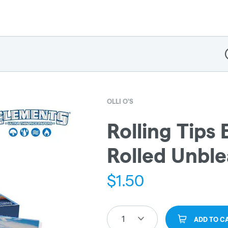
D
OLLI O'S
Rolling Tips
Rolled Unbl
$
1.50
1
ADD TO C