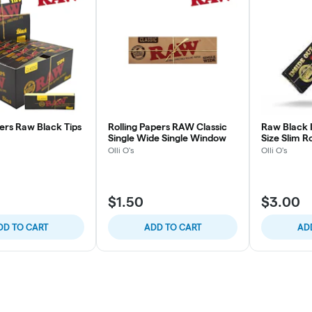
lters Raw Black Tips
Rolling Papers RAW Classic
Raw Black I
Single Wide Single Window
Size Slim R
Olli O's
Olli O's
$1.50
$3.00
DD TO CART
ADD TO CART
AD