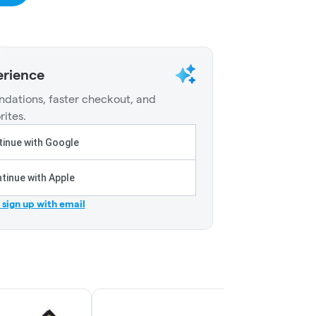
erience
dations, faster checkout, and
rites.
inue with Google
tinue with Apple
r sign up with email