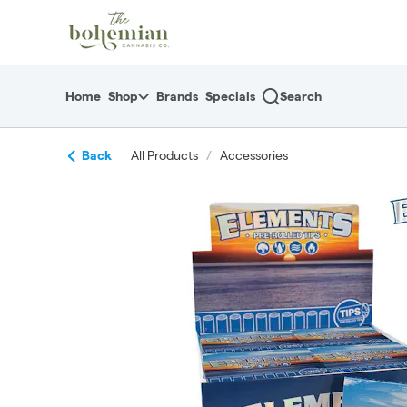
Skip
return to dispensary home page
Navigation
Home
Shop
Brands
Specials
Search
Back
All Products
/
Accessories