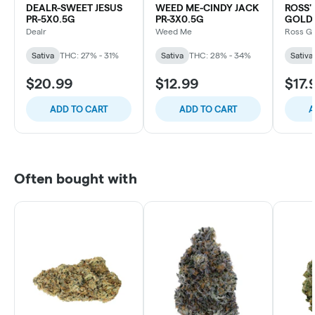
DEALR-SWEET JESUS
WEED ME-CINDY JACK
ROSS
PR-5X0.5G
PR-3X0.5G
GOLD 
Dealr
Weed Me
Ross G
Sativa
THC: 27% - 31%
Sativa
THC: 28% - 34%
Sativa
$20.99
$12.99
$17.
ADD TO CART
ADD TO CART
A
Often bought with