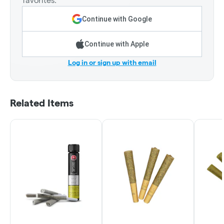
favorites.
Continue with Google
Continue with Apple
Log in or sign up with email
Related Items