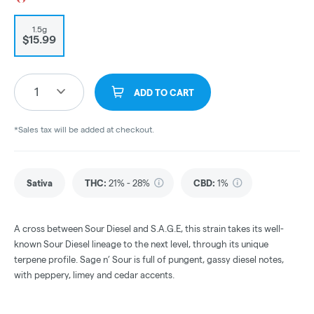
1.5g
$15.99
1
ADD TO CART
*Sales tax will be added at checkout.
Sativa
THC
:
21% - 28%
CBD
:
1%
A cross between Sour Diesel and S.A.G.E, this strain takes its well-
known Sour Diesel lineage to the next level, through its unique
terpene profile. Sage n’ Sour is full of pungent, gassy diesel notes,
with peppery, limey and cedar accents.