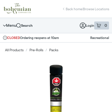
Skip
return to dispensary home page
Navigation
Back home
|
Browse Locations
Menu
0
Search
Login
item
s
in 
Ordering reopens at 10am
Recreational
CLOSED
Dispensary Info
All Products
/
Pre-Rolls
/
Packs