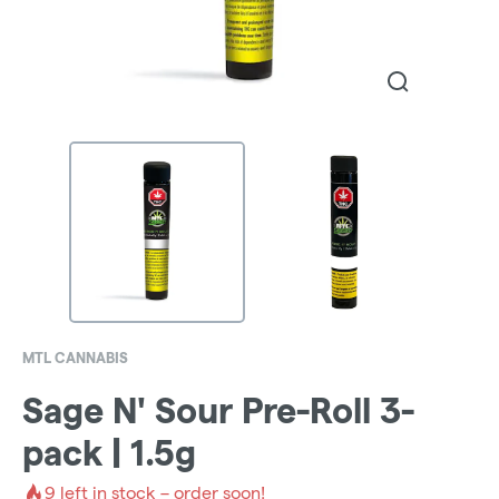
MTL CANNABIS
Sage N' Sour Pre-Roll 3-
pack | 1.5g
9
left in stock – order soon!