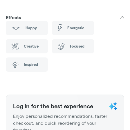
Effects
Happy
Energetic
Creative
Focused
Inspired
Log in for the best experience
Enjoy personalized recommendations, faster
checkout, and quick reordering of your