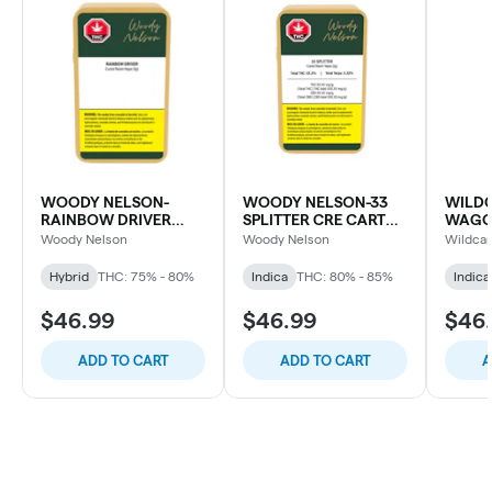
WOODY NELSON-
WOODY NELSON-33
WILDC
RAINBOW DRIVER
SPLITTER CRE CART
WAGO
CURED RESIN CART
LTO
CART
Woody Nelson
Woody Nelson
Wildcar
Hybrid
THC: 75% - 80%
Indica
THC: 80% - 85%
Indica
$46.99
$46.99
$46
ADD TO CART
ADD TO CART
A