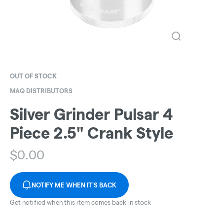
OUT OF STOCK
MAQ DISTRIBUTORS
Silver Grinder Pulsar 4
Piece 2.5" Crank Style
$
0.00
NOTIFY ME WHEN IT'S BACK
Get notified when this item comes back in stock