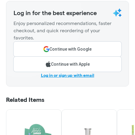
Log in for the best experience
Enjoy personalized recommendations, faster
checkout, and quick reordering of your
favorites.
Continue with Google
Continue with Apple
Log in or sign up with email
Related Items