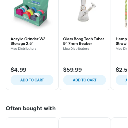
Acrylic Grinder W/
Glass Bong Tech Tubes
Hemp 
Storage 2.5"
9" 7mm Beaker
Straw
Maq Distributors
Maq Distributors
Maq Dis
$4.99
$59.99
$2.
ADD TO CART
ADD TO CART
A
Often bought with