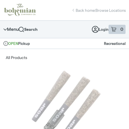
Skip
return to dispensary home page
Navigation
Back home
|
Browse Locations
Menu
0
Search
Login
item
s
in 
Pickup
Recreational
OPEN
Dispensary Info
All Products