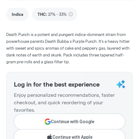
Indica
THC
:
27% - 33%
Death Punch is a potent and pungent indica-dominant strain from
powerhouse parents Death Bubba x Purple Punch. It’s a heavy hitter
with sweet and spicy aromas of cake and peppery gas, layered with
dank notes of earth and skunk. Pack includes three tapered half-
gram pre-rolls and a glass filter tip.
Log in for the best experience
Enjoy personalized recommendations, faster
checkout, and quick reordering of your
favorites.
Continue with Google
Continue with Apple