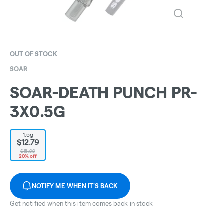
OUT OF STOCK
SOAR
SOAR-DEATH PUNCH PR-
3X0.5G
1.5g
$12.79
$15.99
20% off
NOTIFY ME WHEN IT'S BACK
Get notified when this item comes back in stock