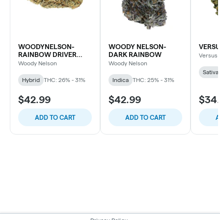
WOODYNELSON-
WOODY NELSON-
VERSU
RAINBOW DRIVER
DARK RAINBOW
Versus
CRAFT
Woody Nelson
Woody Nelson
Sativa
Hybrid
THC: 26% - 31%
Indica
THC: 25% - 31%
$42.99
$42.99
$34
ADD TO CART
ADD TO CART
A