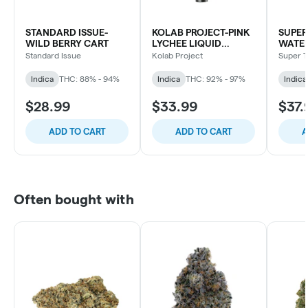
STANDARD ISSUE-
KOLAB PROJECT-PINK
SUPER
WILD BERRY CART
LYCHEE LIQUID
WATE
DIAMOND CART
BLD C
Standard Issue
Kolab Project
Super T
Indica
THC: 88% - 94%
Indica
THC: 92% - 97%
Indica
$28.99
$33.99
$37.
ADD TO CART
ADD TO CART
A
Often bought with