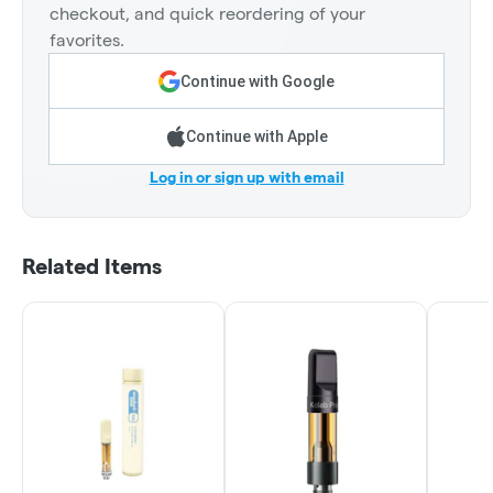
checkout, and quick reordering of your
favorites.
Continue with Google
Continue with Apple
Log in or sign up with email
Related Items