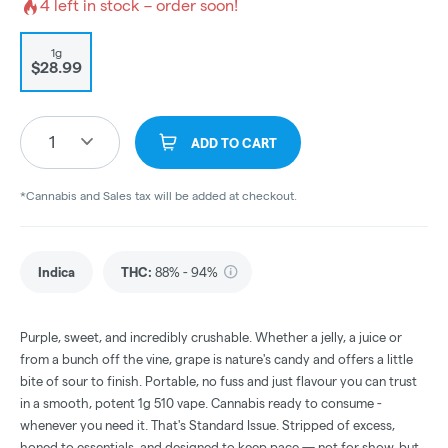
4
left in stock – order soon!
1g
$28.99
1
ADD TO CART
*Cannabis and Sales tax will be added at checkout.
Indica
THC
:
88% - 94%
Purple, sweet, and incredibly crushable. Whether a jelly, a juice or
from a bunch off the vine, grape is nature's candy and offers a little
bite of sour to finish. Portable, no fuss and just flavour you can trust
in a smooth, potent 1g 510 vape. Cannabis ready to consume -
whenever you need it. That's Standard Issue. Stripped of excess,
honed to essentials, and designed to keep pace — not for show, but