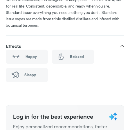
for real life. Consistent, dependable, and ready when you are.
Standard Issue: everything you need, nothing you don't. Standard
Issue vapes are made from triple distilled distillate and infused with
botanical terpenes.
Effects
Happy
Relaxed
Sleepy
Log in for the best experience
Enjoy personalized recommendations, faster