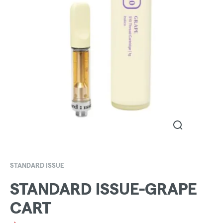
STANDARD ISSUE
STANDARD ISSUE-GRAPE
CART