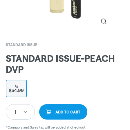
STANDARD ISSUE
STANDARD ISSUE-PEACH
DVP
1g
$34.99
1
ADD TO CART
*Cannabis and Sales tax will be added at checkout.