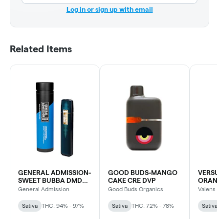
Log in or sign up with email
Related Items
GENERAL ADMISSION-
GOOD BUDS-MANGO
VERS
SWEET BUBBA DMD
CAKE CRE DVP
ORAN
BLD DVP
DVP
General Admission
Good Buds Organics
Valens 
Sativa
THC: 94% - 97%
Sativa
THC: 72% - 78%
Sativa