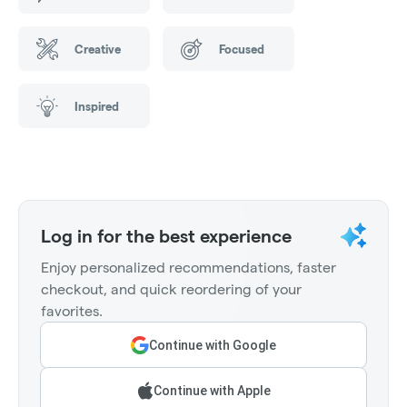
Creative
Focused
Inspired
Log in for the best experience
Enjoy personalized recommendations, faster
checkout, and quick reordering of your
favorites.
Continue with Google
Continue with Apple