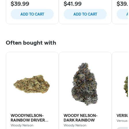
$39.99
$41.99
$39.
ADD TO CART
ADD TO CART
A
Often bought with
WOODYNELSON-
WOODY NELSON-
VERSU
RAINBOW DRIVER
DARK RAINBOW
Versus
CRAFT
Woody Nelson
Woody Nelson