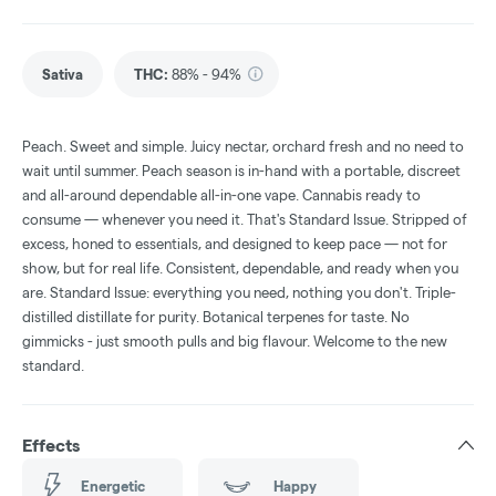
Sativa
THC
:
88% - 94%
Peach. Sweet and simple. Juicy nectar, orchard fresh and no need to
wait until summer. Peach season is in-hand with a portable, discreet
and all-around dependable all-in-one vape. Cannabis ready to
consume — whenever you need it. That's Standard Issue. Stripped of
excess, honed to essentials, and designed to keep pace — not for
show, but for real life. Consistent, dependable, and ready when you
are. Standard Issue: everything you need, nothing you don't. Triple-
distilled distillate for purity. Botanical terpenes for taste. No
gimmicks - just smooth pulls and big flavour. Welcome to the new
standard.
Effects
Energetic
Happy