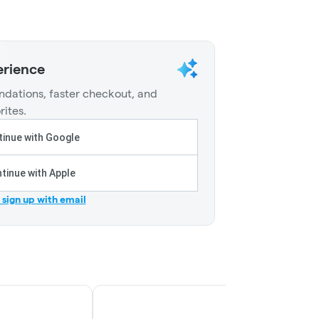
erience
dations, faster checkout, and
rites.
inue with Google
tinue with Apple
r sign up with email