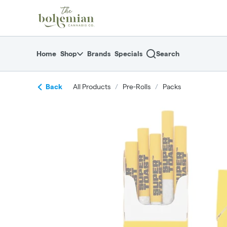
Skip
return to dispensary home page
Navigation
Home
Shop
Brands
Specials
Search
Back
All Products
/
Pre-Rolls
/
Packs