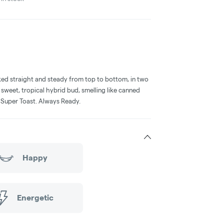
acked straight and steady from top to bottom, in two
 sweet, tropical hybrid bud, smelling like canned
. Super Toast. Always Ready.
Happy
Energetic