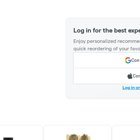
Log in for the best exp
Enjoy personalized recommen
quick reordering of your favo
Cont
Con
Log in o