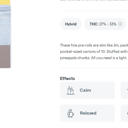
Hybrid
THC
:
27% - 33%
These fine pre-rolls are slim like Jim, p
pocket-sized cartons of 10. Stuffed with
pineapple chunks. All you need is a light
Effects
Calm
Relaxed