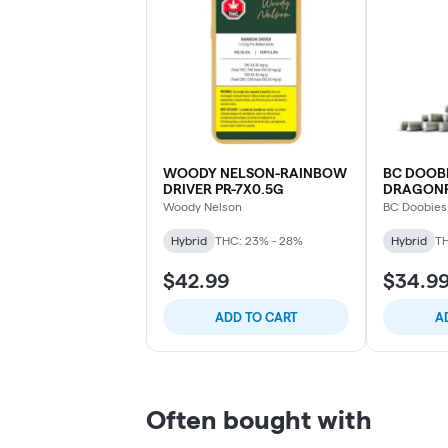
WOODY NELSON-RAINBOW
BC DOOBI
DRIVER PR-7X0.5G
DRAGONFR
10X0.5G
Woody Nelson
BC Doobies
Hybrid
THC: 23% - 28%
Hybrid
TH
$42.99
$34.9
ADD TO CART
A
Often bought with