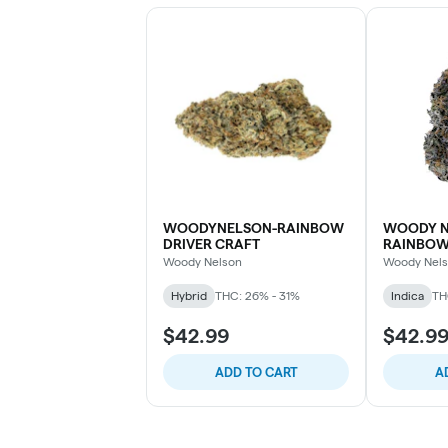
WOODYNELSON-RAINBOW
WOODY N
DRIVER CRAFT
RAINBO
Woody Nelson
Woody Nel
Hybrid
THC: 26% - 31%
Indica
TH
$42.99
$42.9
ADD TO CART
A