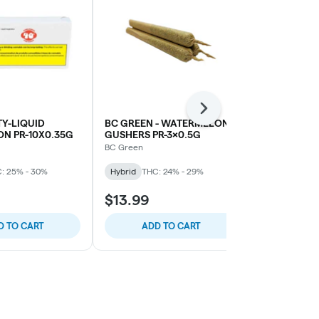
Next
Y-LIQUID
BC GREEN - WATERMELON
KHALIFA-KH
N PR-10X0.35G
GUSHERS PR-3x0.5G
PR-3X0.5G
BC Green
Khalifa
: 25% - 30%
Hybrid
THC: 24% - 29%
Hybrid
THC:
$13.99
$16.99
D TO CART
ADD TO CART
ADD