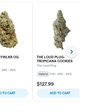
Next
KYWLKR OG
THE LOUD PLUG-
SPINACH-W
TROPICANA COOKIES
COOKIES
The Loud Plug
Spinach
: 24% - 30%
Hybrid
THC: 28% - 33%
Indica
THC: 
$127.99
$22.99
D TO CART
ADD TO CART
SELE