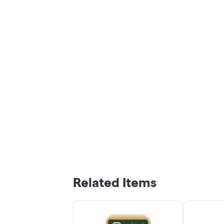
Related Items