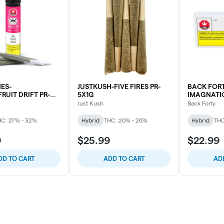
ES-
JUSTKUSH-FIVE FIRES PR-
BACK FORT
UIT DRIFT PR-
5X1G
IMAGNATIO
Just Kush
Back Forty
C: 27% - 32%
Hybrid
THC: 20% - 26%
Hybrid
THC
9
$25.99
$22.99
DD TO CART
ADD TO CART
AD