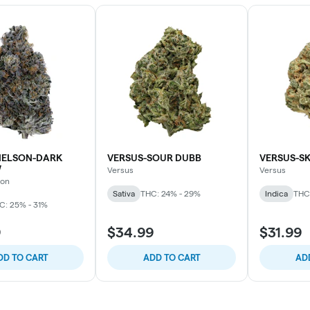
ELSON-DARK
VERSUS-SOUR DUBB
VERSUS-S
W
Versus
Versus
son
Sativa
THC: 24% - 29%
Indica
THC
C: 25% - 31%
9
$34.99
$31.99
DD TO CART
ADD TO CART
AD