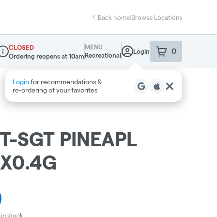
Back home
|
Browse Locations
MENU
CLOSED
0
Login
item
s
in your sho
Recreational
Ordering reopens at 10am
ispensary Info
Login
for recommendations &
re‑ordering of your favorites
T-SGT PINEAPL
0X0.4G
in stock