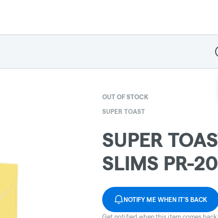
D
OUT OF STOCK
SUPER TOAST
SUPER TOAS
SLIMS PR-2
NOTIFY ME WHEN IT'S BACK
Get notified when this item comes back 