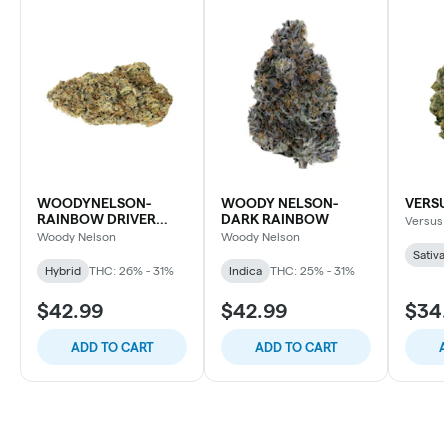
WOODYNELSON-
WOODY NELSON-
VERSU
RAINBOW DRIVER
DARK RAINBOW
Versus
CRAFT
Woody Nelson
Woody Nelson
Sativa
Hybrid
THC: 26% - 31%
Indica
THC: 25% - 31%
$42.99
$42.99
$34
ADD TO CART
ADD TO CART
A