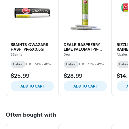
3SAINTS-QWAZARS
DEALR-RASPBERRY
RIZZL
HASH IPR-5X0.5G
LIME PALOMA IPR-
RAINB
3X0.5G
2X0.5
3Saints
Dealr
Rizzler
Hybrid
THC: 34% - 40%
Hybrid
THC: 37% - 42%
Hybri
$25.99
$28.99
$14.
ADD TO CART
ADD TO CART
A
Often bought with