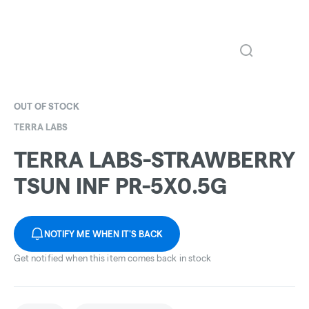
OUT OF STOCK
TERRA LABS
TERRA LABS-STRAWBERRY
TSUN INF PR-5X0.5G
NOTIFY ME WHEN IT'S BACK
Get notified when this item comes back in stock