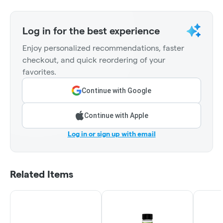
Log in for the best experience
Enjoy personalized recommendations, faster
checkout, and quick reordering of your
favorites.
Continue with Google
Continue with Apple
Log in or sign up with email
Related Items