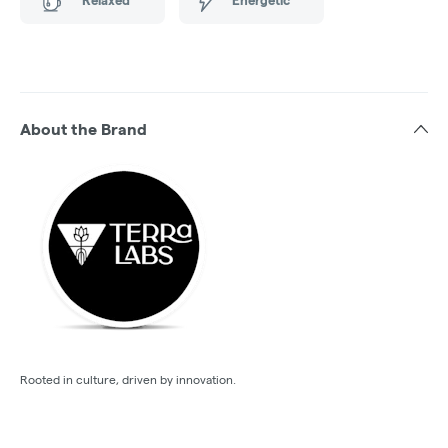
About the Brand
Rooted in culture, driven by innovation.