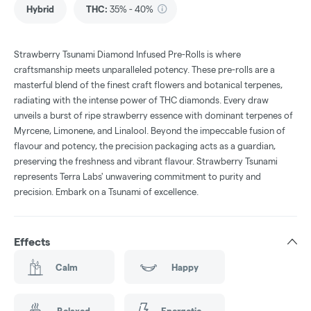
Hybrid
THC
:
35% - 40%
Strawberry Tsunami Diamond Infused Pre-Rolls is where
craftsmanship meets unparalleled potency. These pre-rolls are a
masterful blend of the finest craft flowers and botanical terpenes,
radiating with the intense power of THC diamonds. Every draw
unveils a burst of ripe strawberry essence with dominant terpenes of
Myrcene, Limonene, and Linalool. Beyond the impeccable fusion of
flavour and potency, the precision packaging acts as a guardian,
preserving the freshness and vibrant flavour. Strawberry Tsunami
represents Terra Labs' unwavering commitment to purity and
precision. Embark on a Tsunami of excellence.
Effects
Calm
Happy
Relaxed
Energetic