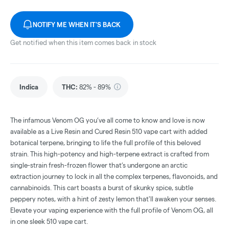
NOTIFY ME WHEN IT'S BACK
Get notified when this item comes back in stock
Indica
THC
:
82% - 89%
The infamous Venom OG you’ve all come to know and love is now
available as a Live Resin and Cured Resin 510 vape cart with added
botanical terpene, bringing to life the full profile of this beloved
strain. This high-potency and high-terpene extract is crafted from
single-strain fresh-frozen flower that’s undergone an arctic
extraction journey to lock in all the complex terpenes, flavonoids, and
cannabinoids. This cart boasts a burst of skunky spice, subtle
peppery notes, with a hint of zesty lemon that'll awaken your senses.
Elevate your vaping experience with the full profile of Venom OG, all
in one sleek 510 vape cart.