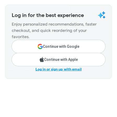
Log in for the best experience
Enjoy personalized recommendations, faster
checkout, and quick reordering of your
favorites.
Continue with Google
Continue with Apple
Log in or sign up with email