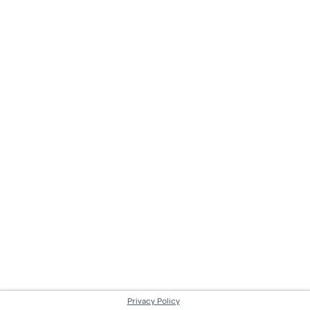
Privacy Policy