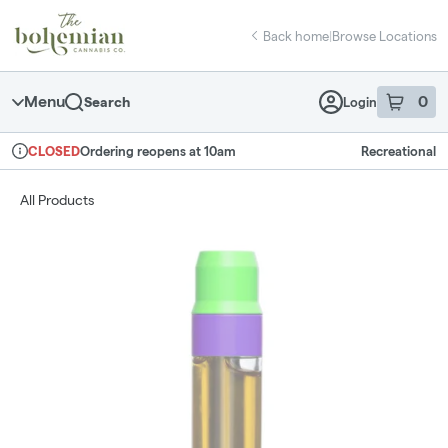
Skip
return to dispensary home page
Navigation
Back home
|
Browse Locations
Menu
0
Search
Login
item
s
in 
Ordering reopens at 10am
Recreational
CLOSED
Dispensary Info
All Products