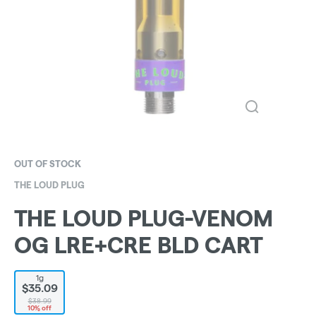
OUT OF STOCK
THE LOUD PLUG
THE LOUD PLUG-VENOM
OG LRE+CRE BLD CART
1g
$35.09
$38.99
10% off