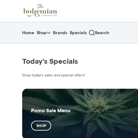
Skip
return to dispensary home page
Navigation
Home
Shop
Brands
Specials
Search
Today's Specials
Shop today's sales and special offers!
Pomo Sale Menu
SHOP