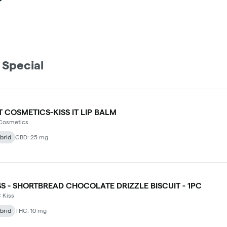
 Special
T COSMETICS-KISS IT LIP BALM
 Cosmetics
brid
CBD: 25 mg
SS - SHORTBREAD CHOCOLATE DRIZZLE BISCUIT - 1PC
 Kiss
brid
THC: 10 mg