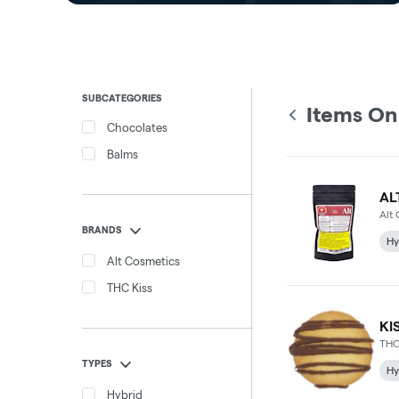
SUBCATEGORIES
Items On
Chocolates
Balms
AL
Alt
BRANDS
Hy
Alt Cosmetics
THC Kiss
KI
THC
TYPES
Hy
Hybrid