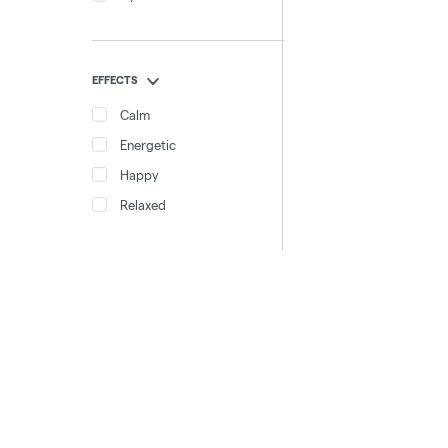
EFFECTS
Calm
Energetic
Happy
Relaxed