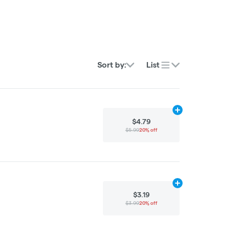
Sort by:
List
Add
5g
to cart
$4.79
$5.99
20% off
Add
15g
to cart
$3.19
$3.99
20% off