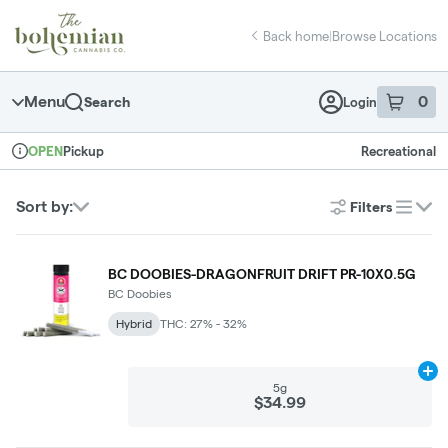
Skip
return to dispensary home page
Navigation
Back home
|
Browse Locations
Menu
0
Search
Login
item
s
in 
Pickup
Recreational
OPEN
Dispensary Info
Sort by:
Filters
list
BC DOOBIES-DRAGONFRUIT DRIFT PR-10X0.5G
BC Doobies
Hybrid
THC: 27% - 32%
Ad
5g
$34.99