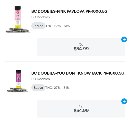
BC DOOBIES-PINK PAVLOVA PR-10X0.5G
BC Doobies
Indica
THC: 27% - 31%
Ad
5g
$34.99
BC DOOBIES-YOU DONT KNOW JACK PR-10X0.5G
BC Doobies
Sativa
THC: 27% - 31%
Ad
5g
$34.99