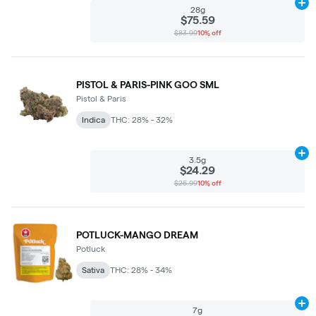
Ad
28g
$75.59
$83.99
10% off
PISTOL & PARIS-PINK GOO SML
Pistol & Paris
Indica
THC: 28% - 32%
Ad
3.5g
$24.29
$26.99
10% off
POTLUCK-MANGO DREAM
Potluck
Sativa
THC: 28% - 34%
Ad
7g