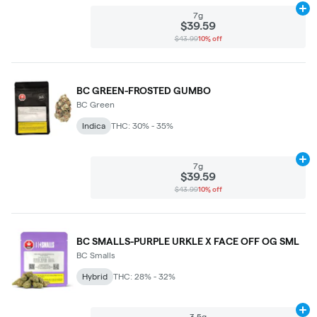
Ad
7g
$39.59
$43.99
10% off
BC GREEN-FROSTED GUMBO
BC Green
Indica
THC: 30% - 35%
Ad
7g
$39.59
$43.99
10% off
BC SMALLS-PURPLE URKLE X FACE OFF OG SML
BC Smalls
Hybrid
THC: 28% - 32%
Ad
3.5g