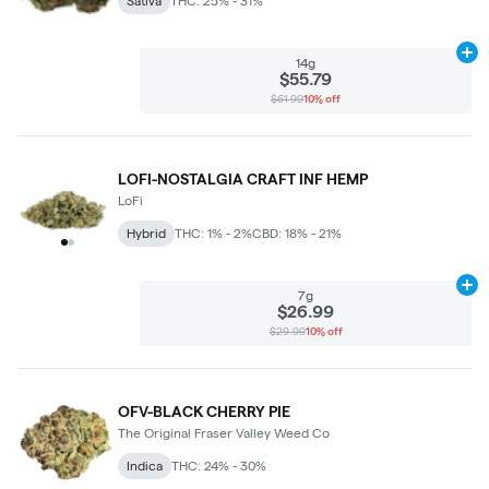
Sativa
THC: 25% - 31%
Ad
14g
$55.79
$61.99
10% off
LOFI-NOSTALGIA CRAFT INF HEMP
LoFi
Hybrid
THC: 1% - 2%
CBD: 18% - 21%
Ad
7g
$26.99
$29.99
10% off
OFV-BLACK CHERRY PIE
The Original Fraser Valley Weed Co
Indica
THC: 24% - 30%