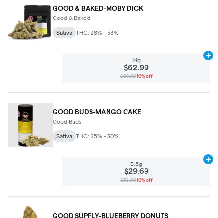
GOOD & BAKED-MOBY DICK
Good & Baked
Sativa
THC: 28% - 33%
Ad
14g
$62.99
$69.99
10% off
GOOD BUDS-MANGO CAKE
Good Buds
Sativa
THC: 25% - 30%
Ad
3.5g
$29.69
$32.99
10% off
GOOD SUPPLY-BLUEBERRY DONUTS