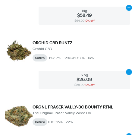
Ad
14g
$58.49
$64.99
10% off
ORCHID CBD RUNTZ
Orchid CBD
Sativa
THC: 7% - 13%
CBD: 7% - 13%
Ad
3.5g
$26.09
$28.99
10% off
ORGNL FRASER VALLY-BC BOUNTY RTNL
The Original Fraser Valley Weed Co
Indica
THC: 16% - 22%