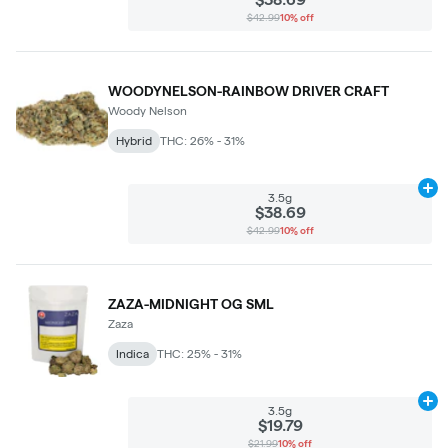
$42.99
10% off
WOODYNELSON-RAINBOW DRIVER CRAFT
Woody Nelson
Hybrid
THC: 26% - 31%
Ad
3.5g
$38.69
$42.99
10% off
ZAZA-MIDNIGHT OG SML
Zaza
Indica
THC: 25% - 31%
Ad
3.5g
$19.79
$21.99
10% off