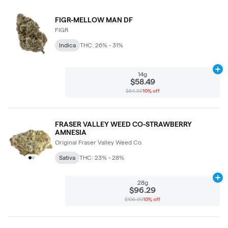
FIGR-MELLOW MAN DF
FIGR
Indica
THC: 26% - 31%
Ad
14g
$58.49
$64.99
10% off
FRASER VALLEY WEED CO-STRAWBERRY
AMNESIA
Original Fraser Valley Weed Co.
Sativa
THC: 23% - 28%
Ad
28g
$96.29
$106.99
10% off