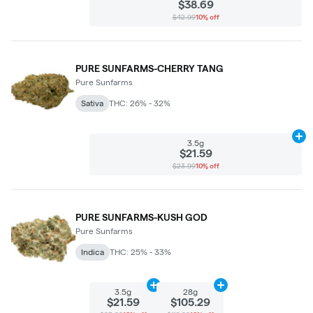
$38.69
$42.99
10% off
PURE SUNFARMS-CHERRY TANG
Pure Sunfarms
Sativa
THC: 26% - 32%
Ad
3.5g
$21.59
$23.99
10% off
PURE SUNFARMS-KUSH GOD
Pure Sunfarms
Indica
THC: 25% - 33%
Add
3.5g
to cart
Add
28g
to cart
3.5g
28g
$21.59
$105.29