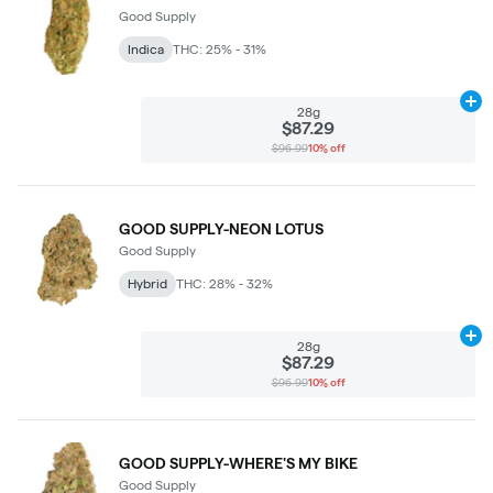
Good Supply
Indica
THC: 25% - 31%
Ad
28g
$87.29
$96.99
10% off
GOOD SUPPLY-NEON LOTUS
Good Supply
Hybrid
THC: 28% - 32%
Ad
28g
$87.29
$96.99
10% off
GOOD SUPPLY-WHERE'S MY BIKE
Good Supply