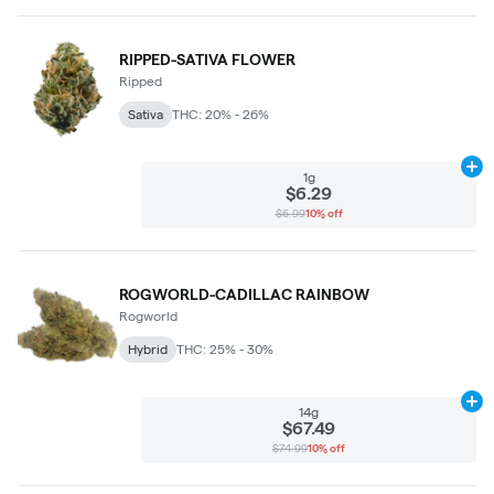
RIPPED-SATIVA FLOWER
Ripped
Sativa
THC: 20% - 26%
Ad
1g
$6.29
$6.99
10% off
ROGWORLD-CADILLAC RAINBOW
Rogworld
Hybrid
THC: 25% - 30%
Ad
14g
$67.49
$74.99
10% off