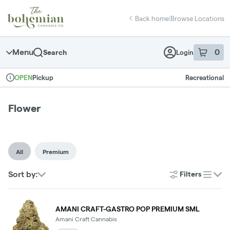
Skip
return to dispensary home page
Navigation
Back home
|
Browse Locations
Menu
0
Search
Login
item
s
in 
Pickup
Recreational
OPEN
Dispensary Info
Flower
All
Premium
Sort by:
Filters
list
AMANI CRAFT-GASTRO POP PREMIUM SML
Amani Craft Cannabis