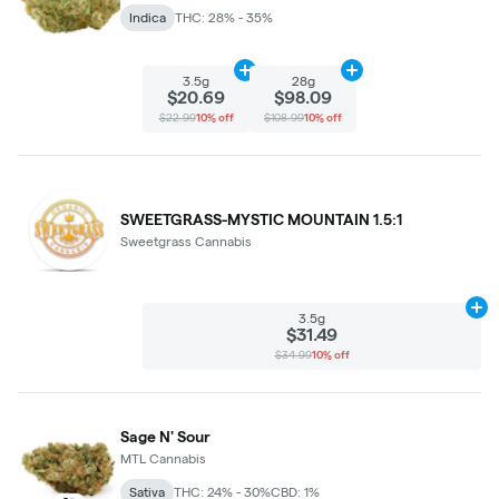
Indica
THC: 28% - 35%
Add
3.5g
to cart
Add
28g
to cart
3.5g
28g
$20.69
$98.09
$22.99
10% off
$108.99
10% off
SWEETGRASS-MYSTIC MOUNTAIN 1.5:1
Sweetgrass Cannabis
Ad
3.5g
$31.49
$34.99
10% off
Sage N' Sour
MTL Cannabis
Sativa
THC: 24% - 30%
CBD: 1%