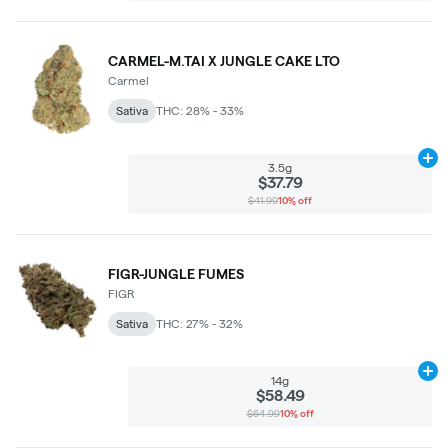
CARMEL-M.TAI X JUNGLE CAKE LTO
Carmel
Sativa
THC: 28% - 33%
Ad
3.5g
$37.79
$41.99
10% off
FIGR-JUNGLE FUMES
FIGR
Sativa
THC: 27% - 32%
Ad
14g
$58.49
$64.99
10% off