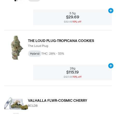
Ad
3.5g
$29.69
$32.99
10% off
THE LOUD PLUG-TROPICANA COOKIES
The Loud Plug
Hybrid
THC: 28% - 33%
Ad
28g
$115.19
$127.99
10% off
VALHALLA FLWR-COSMIC CHERRY
BCLDB