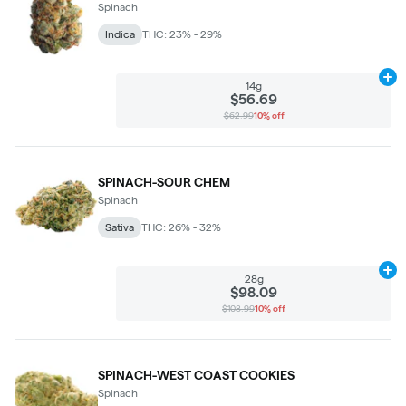
Spinach
Indica
THC: 23% - 29%
Ad
14g
$56.69
$62.99
10% off
SPINACH-SOUR CHEM
Spinach
Sativa
THC: 26% - 32%
Ad
28g
$98.09
$108.99
10% off
SPINACH-WEST COAST COOKIES
Spinach