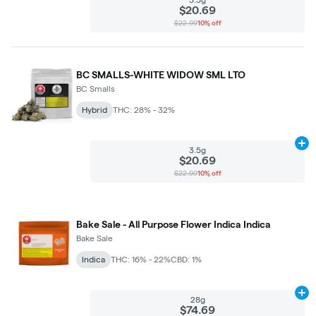
$20.69
$22.99
10% off
BC SMALLS-WHITE WIDOW SML LTO
BC Smalls
Hybrid
THC: 28% - 32%
Ad
3.5g
$20.69
$22.99
10% off
Bake Sale - All Purpose Flower Indica Indica
Bake Sale
Indica
THC: 16% - 22%
CBD: 1%
Ad
28g
$74.69