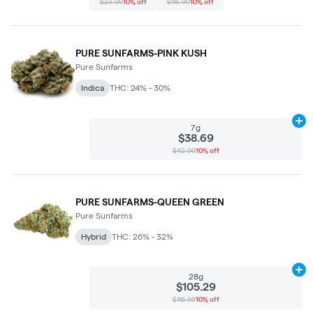
$23.99
10% off
$116.99
10% off
PURE SUNFARMS-PINK KUSH
Pure Sunfarms
Indica
THC: 24% - 30%
Ad
7g
$38.69
$42.99
10% off
PURE SUNFARMS-QUEEN GREEN
Pure Sunfarms
Hybrid
THC: 26% - 32%
Ad
28g
$105.29
$116.99
10% off