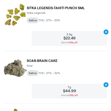
SITKA LEGENDS-TAHITI PUNCH SML
Sitka Legends
Sativa
THC: 27% - 33%
Ad
3.5g
$22.49
$24.99
10% off
SOAR-BRAIN CAKE
Soar
Sativa
THC: 27% - 32%
Ad
7g
$44.99
$49.99
10% off