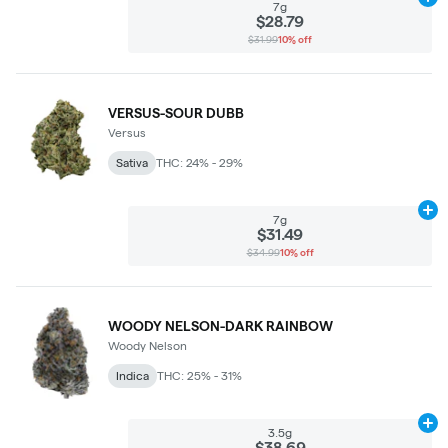
Ad
7g
$28.79
$31.99
10% off
VERSUS-SOUR DUBB
Versus
Sativa
THC: 24% - 29%
Ad
7g
$31.49
$34.99
10% off
WOODY NELSON-DARK RAINBOW
Woody Nelson
Indica
THC: 25% - 31%
Ad
3.5g
$38.69