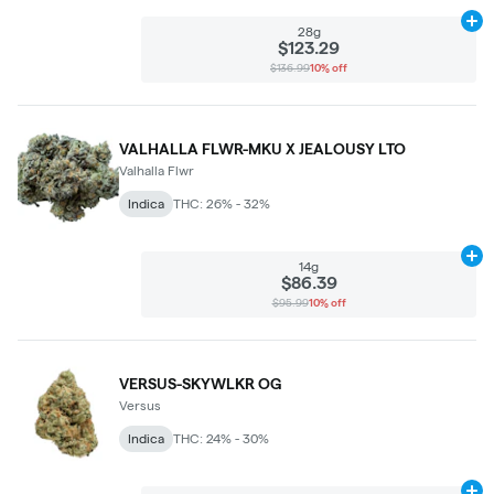
Ad
28g
$123.29
$136.99
10% off
VALHALLA FLWR-MKU X JEALOUSY LTO
Valhalla Flwr
Indica
THC: 26% - 32%
Ad
14g
$86.39
$95.99
10% off
VERSUS-SKYWLKR OG
Versus
Indica
THC: 24% - 30%