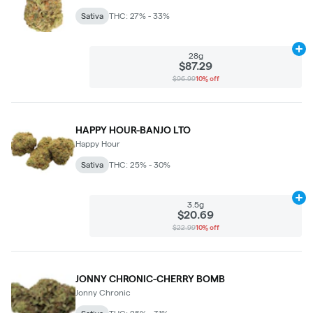
Sativa
THC: 27% - 33%
Ad
28g
$87.29
$96.99
10% off
HAPPY HOUR-BANJO LTO
Happy Hour
Sativa
THC: 25% - 30%
Ad
3.5g
$20.69
$22.99
10% off
JONNY CHRONIC-CHERRY BOMB
Jonny Chronic