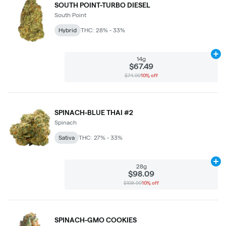
SOUTH POINT-TURBO DIESEL
South Point
Hybrid
THC: 28% - 33%
Ad
14g
$67.49
$74.99
10% off
SPINACH-BLUE THAI #2
Spinach
Sativa
THC: 27% - 33%
Ad
28g
$98.09
$108.99
10% off
SPINACH-GMO COOKIES