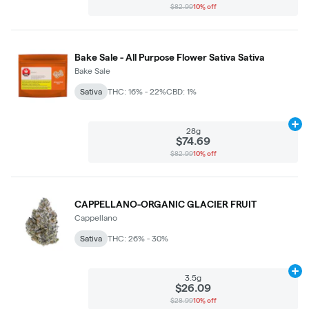
$82.99
10% off
Bake Sale - All Purpose Flower Sativa Sativa
Bake Sale
Sativa
THC: 16% - 22%
CBD: 1%
Ad
28g
$74.69
$82.99
10% off
CAPPELLANO-ORGANIC GLACIER FRUIT
Cappellano
Sativa
THC: 26% - 30%
Ad
3.5g
$26.09
$28.99
10% off