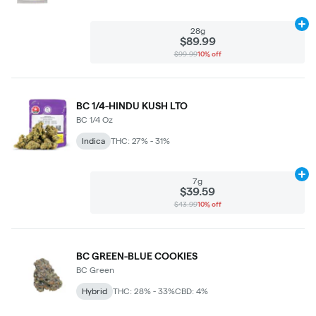
Ad
28g
$89.99
$99.99
10% off
BC 1/4-HINDU KUSH LTO
BC 1/4 Oz
Indica
THC: 27% - 31%
Ad
7g
$39.59
$43.99
10% off
BC GREEN-BLUE COOKIES
BC Green
Hybrid
THC: 28% - 33%
CBD: 4%