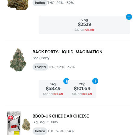
Indica
THC: 26% - 32%
Ad
3.5g
$25.19
$27.99
10% off
BACK FORTY-LIQUID IMAGINATION
Back Forty
Hybrid
THC: 25% - 32%
Add
14g
to cart
Add
28g
to cart
14g
28g
$58.49
$101.69
$64.99
10% off
$112.99
10% off
BBOB-UK CHEDDAR CHEESE
Big Bag O' Buds
Indica
THC: 28% - 34%