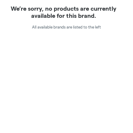
We’re sorry, no products are currently
available for this brand.
All available brands are listed to the left