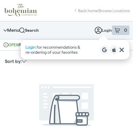
Skip
return to dispensary home page
Navigation
Back home
|
Browse Locations
Menu
0
Search
Login
item
s
in 
Pickup
Recreational
OPEN
Login
for recommendations &
Dispensary Info
re‑ordering of your favorites
Sort by: