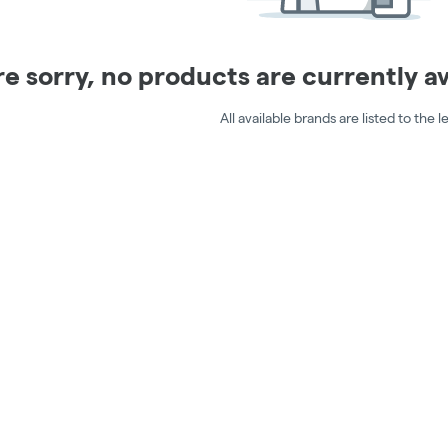
e sorry, no products are currently ava
All available brands are listed to the le