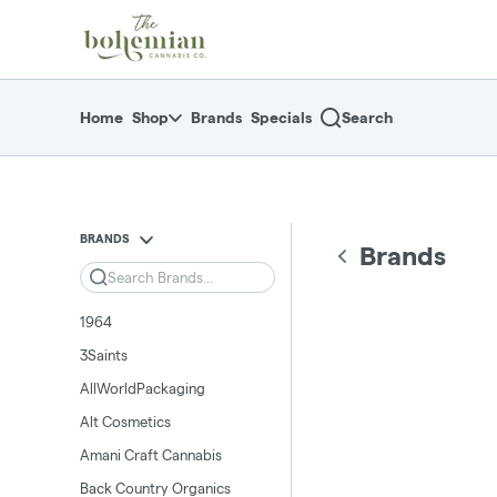
Skip
return to dispensary home page
Navigation
Home
Shop
Brands
Specials
Search
BRANDS
Brands
Search
1964
3Saints
AllWorldPackaging
Alt Cosmetics
Amani Craft Cannabis
Back Country Organics