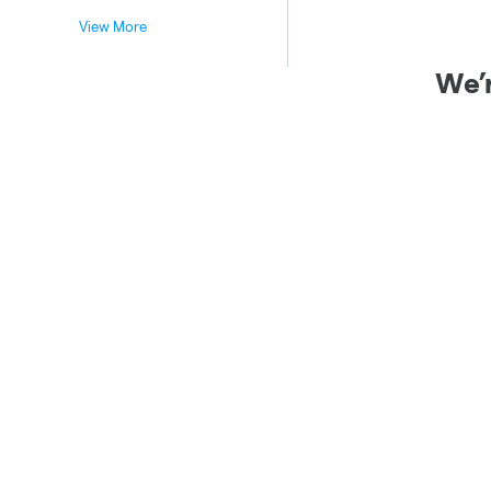
View More
We’r