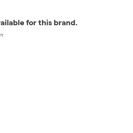
ilable for this brand.
ft