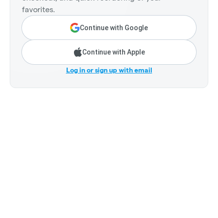
favorites.
Continue with Google
Continue with Apple
Log in or sign up with email