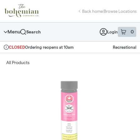
Skip
return to dispensary home page
Navigation
Back home
|
Browse Locations
Menu
0
Search
Login
item
s
in 
Ordering reopens at 10am
Recreational
CLOSED
Dispensary Info
All Products