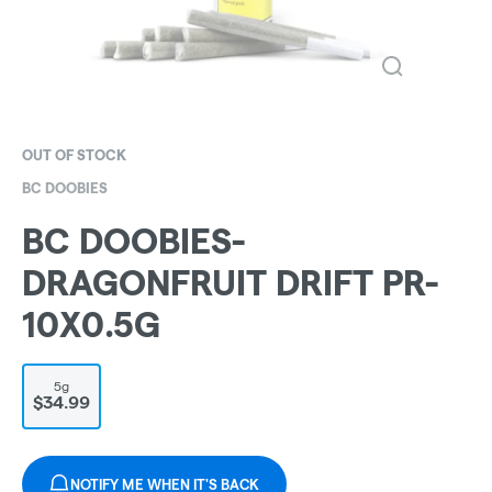
OUT OF STOCK
BC DOOBIES
BC DOOBIES-
DRAGONFRUIT DRIFT PR-
10X0.5G
5g
$34.99
NOTIFY ME WHEN IT'S BACK