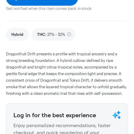
Get notified when this item comes back in stock
Hybrid
THC
:
27% - 32%
Dragonfruit Drift presents a profile with tropical ancestry and a
strong breeding foundation. A hybrid cultivar defined by ripe
dragonfruit and bright citrus-tropical notes, accompanied by a
gentle floral edge that keeps the composition light and precise. A
consistent cross of Dragonfruit and Tokyo Drift, it delivers smooth
smoke that allows the layered tropical character to unfold gradually,
finishing with a clean aromatic trail that rises with self-possession.
Log in for the best experience
Enjoy personalized recommendations, faster
checkout, and quick reordering of your