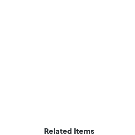
Related Items