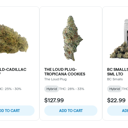
D-CADILLAC
THE LOUD PLUG-
BC SMALL
W
TROPICANA COOKIES
SML LTO
The Loud Plug
BC Smalls
C: 25% - 30%
Hybrid
THC: 28% - 33%
Hybrid
THC
$127.99
$22.99
DD TO CART
ADD TO CART
AD