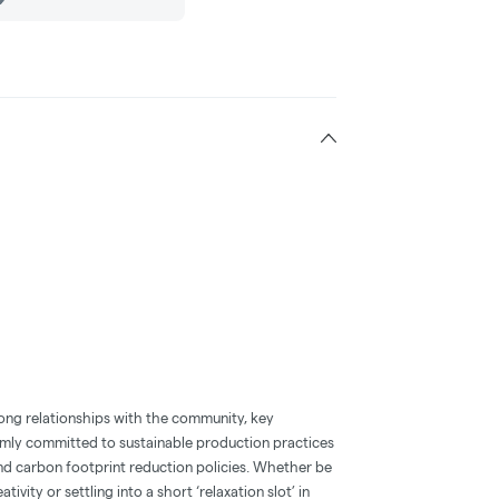
ong relationships with the community, key
irmly committed to sustainable production practices
nd carbon footprint reduction policies. Whether be
ativity or settling into a short ‘relaxation slot’ in