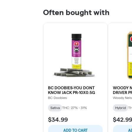
Often bought with
BC DOOBIES-YOU DONT
WOODY N
KNOW JACK PR-10X0.5G
DRIVER P
BC Doobies
Woody Nel
Sativa
THC: 27% - 31%
Hybrid
TH
$34.99
$42.9
ADD TO CART
A