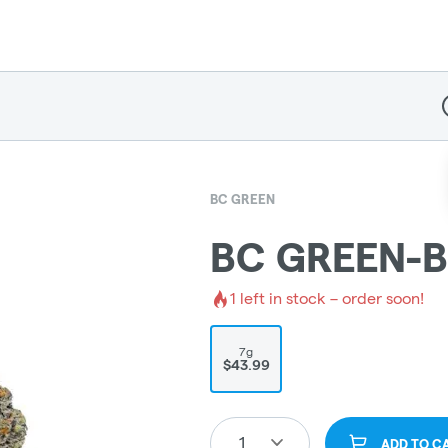
D
BC GREEN
BC GREEN-B
1
left in stock – order soon!
7g
$43.99
1
ADD TO C