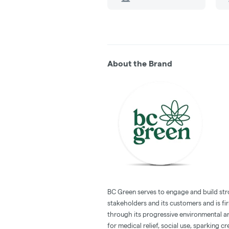
About the Brand
BC Green serves to engage and build str
stakeholders and its customers and is f
through its progressive environmental a
for medical relief, social use, sparking cre