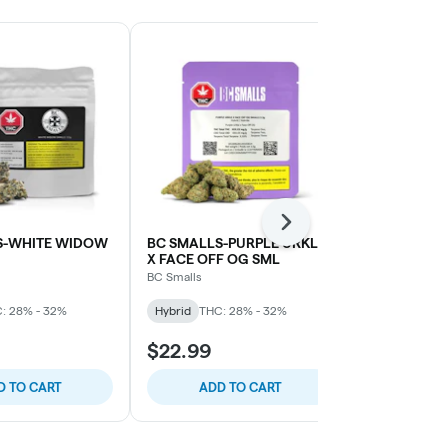
Next
S-WHITE WIDOW
BC SMALLS-PURPLE URKLE
GOOD SUPP
X FACE OFF OG SML
Good Supply
BC Smalls
Hybrid
THC:
: 28% - 32%
Hybrid
THC: 28% - 32%
$22.99
$96.99
D TO CART
ADD TO CART
ADD