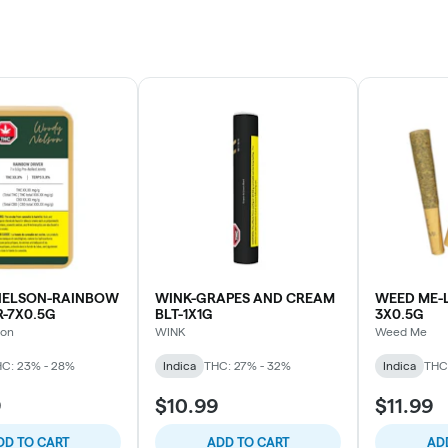
ELSON-RAINBOW
WINK-GRAPES AND CREAM
WEED ME-L
R-7X0.5G
BLT-1X1G
3X0.5G
son
WINK
Weed Me
C: 23% - 28%
Indica
THC: 27% - 32%
Indica
THC
9
$10.99
$11.99
DD TO CART
ADD TO CART
AD