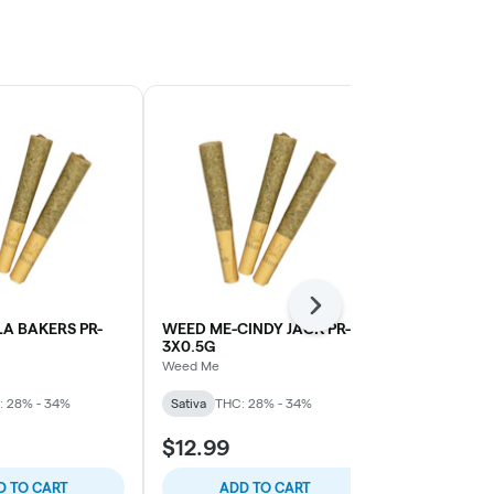
Next
A BAKERS PR-
WEED ME-CINDY JACK PR-
WEED ME-B
3X0.5G
MOUNTAIN S
Weed Me
Weed Me
: 28% - 34%
Sativa
THC: 28% - 34%
Sativa
THC: 
$12.99
$10.99
D TO CART
ADD TO CART
ADD