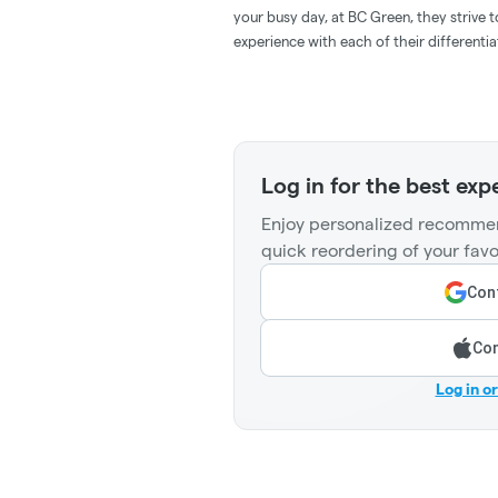
your busy day, at BC Green, they strive 
experience with each of their differenti
Log in for the best exp
Enjoy personalized recommen
quick reordering of your favo
Cont
Con
Log in o