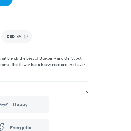
CBD
:
4%
that blends the best of Blueberry and Girl Scout
 aroma. This flower has a heavy nose and the flavor
Happy
Energetic