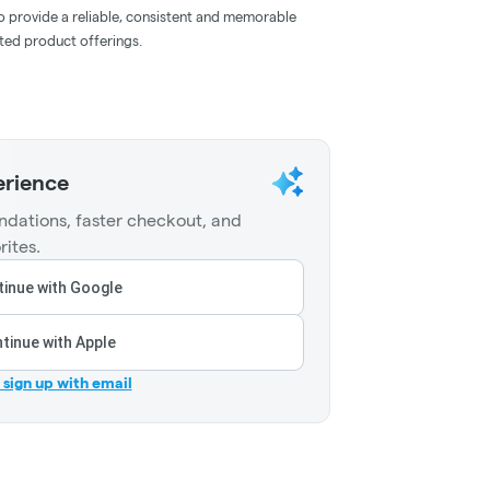
to provide a reliable, consistent and memorable
ated product offerings.
erience
dations, faster checkout, and
rites.
inue with Google
tinue with Apple
r sign up with email