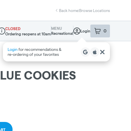
Back home
|
Browse Locations
MENU
CLOSED
0
Login
item
s
in your sho
Recreational
Ordering reopens at 10am
ispensary Info
LUE COOKIES
ART