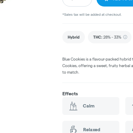
*Sales tax will be added at checkout.
Hybrid
THC
:
28% - 33%
Blue Cookies is a flavour-packed hybrid 
Cookies, offering a sweet, fruity herbal
to match.
Effects
Calm
Relaxed