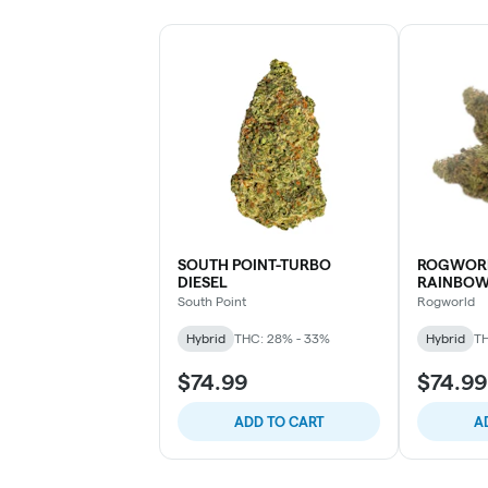
SOUTH POINT-TURBO
ROGWORL
DIESEL
RAINBO
South Point
Rogworld
Hybrid
THC: 28% - 33%
Hybrid
TH
$74.99
$74.99
ADD TO CART
A