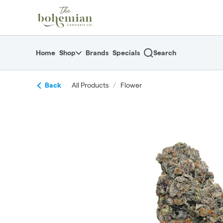
Skip
return to dispensary home page
Navigation
Home
Shop
Brands
Specials
Search
Back
All Products
/
Flower