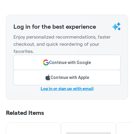
Log in for the best experience
Enjoy personalized recommendations, faster
checkout, and quick reordering of your
favorites.
Continue with Google
Continue with Apple
Log in or sign up with email
Related Items