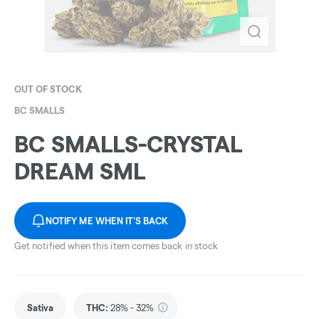
OUT OF STOCK
BC SMALLS
BC SMALLS-CRYSTAL
DREAM SML
NOTIFY ME WHEN IT'S BACK
Get notified when this item comes back in stock
Sativa
THC
:
28% - 32%