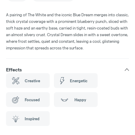
A pairing of The White and the iconic Blue Dream merges into classic,
thick crystal coverage with a prominent blueberry punch, sliced with
soft haze and an earthy base, carried in tight, resin-coated buds with
an almost silvery crust. Crystal Dream slides in with a sweet overtone,
where frost settles, quiet and constant, leaving a cool, glistening
impression that spreads across the surface.
Effects
Creative
Energetic
Focused
Happy
Inspired