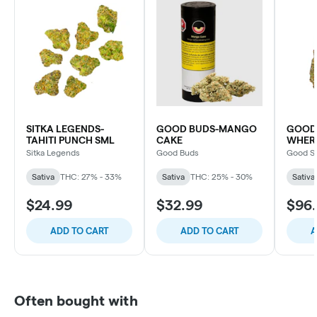
SITKA LEGENDS-
GOOD BUDS-MANGO
GOOD 
TAHITI PUNCH SML
CAKE
WHERE
Sitka Legends
Good Buds
Good S
Sativa
THC: 27% - 33%
Sativa
THC: 25% - 30%
Sativa
$24.99
$32.99
$96
ADD TO CART
ADD TO CART
A
Often bought with