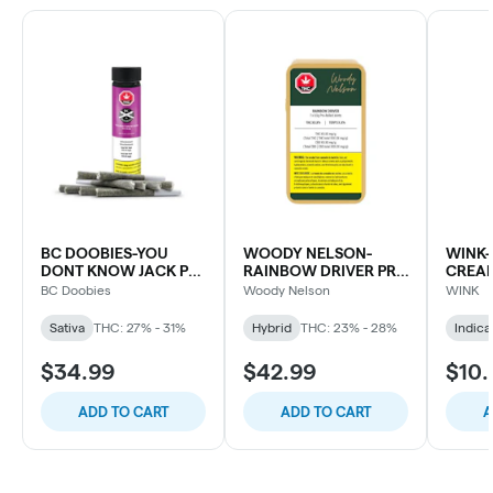
BC DOOBIES-YOU
WOODY NELSON-
WINK-
DONT KNOW JACK PR-
RAINBOW DRIVER PR-
CREAM
10X0.5G
7X0.5G
BC Doobies
Woody Nelson
WINK
Sativa
THC: 27% - 31%
Hybrid
THC: 23% - 28%
Indica
$34.99
$42.99
$10.
ADD TO CART
ADD TO CART
A