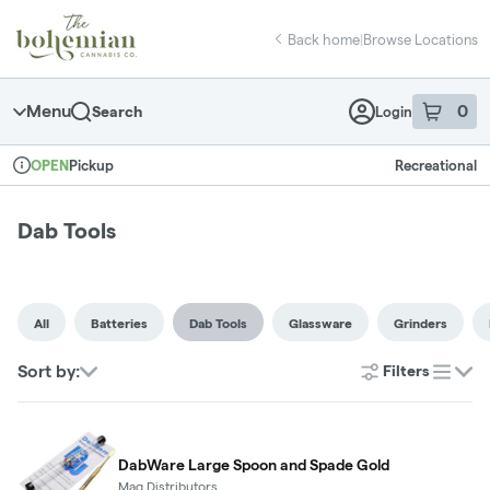
Skip
return to dispensary home page
Navigation
Back home
|
Browse Locations
Menu
0
Search
Login
item
s
in 
Pickup
Recreational
OPEN
Dispensary Info
Dab Tools
All
Batteries
Dab Tools
Glassware
Grinders
Sort by:
Filters
list
DabWare Large Spoon and Spade Gold
Maq Distributors