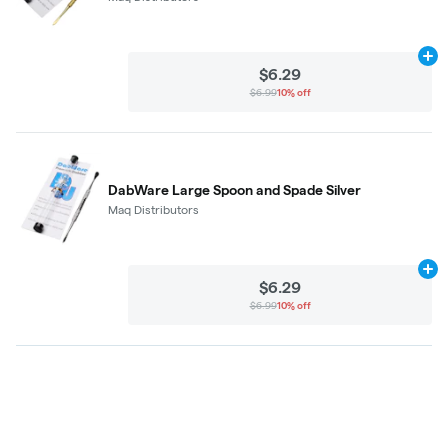
Ad
$6.29
$6.99
10% off
DabWare Large Spoon and Spade Silver
Maq Distributors
Ad
$6.29
$6.99
10% off